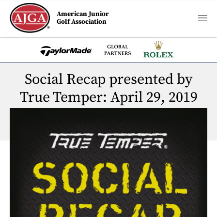
American Junior
Golf Association
Social Recap presented by
True Temper: April 29, 2019