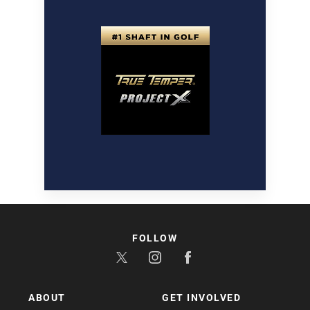
FOLLOW
ABOUT
GET INVOLVED