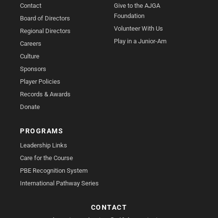
Contact
Give to the AJGA
Foundation
Board of Directors
Volunteer With Us
Regional Directors
Play in a Junior-Am
Careers
Culture
Sponsors
Player Policies
Records & Awards
Donate
PROGRAMS
Leadership Links
Care for the Course
PBE Recognition System
International Pathway Series
CONTACT