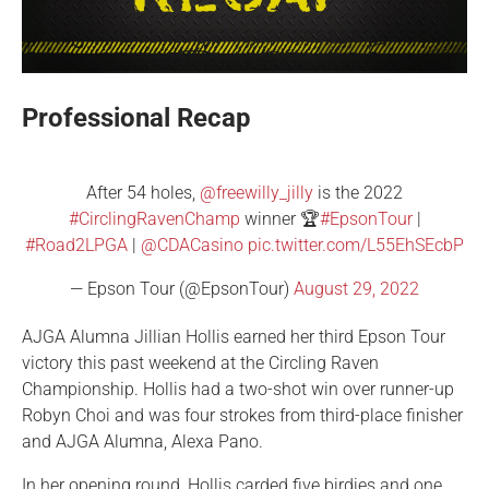
Professional Recap
After 54 holes,
@freewilly_jilly
is the 2022
#CirclingRavenChamp
winner 🏆
#EpsonTour
|
#Road2LPGA
|
@CDACasino
pic.twitter.com/L55EhSEcbP
— Epson Tour (@EpsonTour)
August 29, 2022
AJGA Alumna Jillian Hollis earned her third Epson Tour
victory this past weekend at the Circling Raven
Championship. Hollis had a two-shot win over runner-up
Robyn Choi and was four strokes from third-place finisher
and AJGA Alumna, Alexa Pano.
In her opening round, Hollis carded five birdies and one