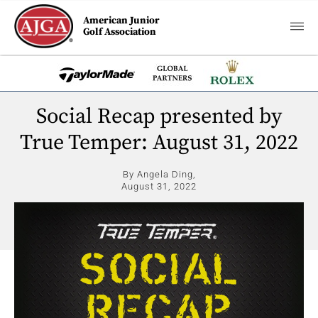
American Junior
Golf Association
Social Recap presented by
True Temper: August 31, 2022
By Angela Ding,
August 31, 2022