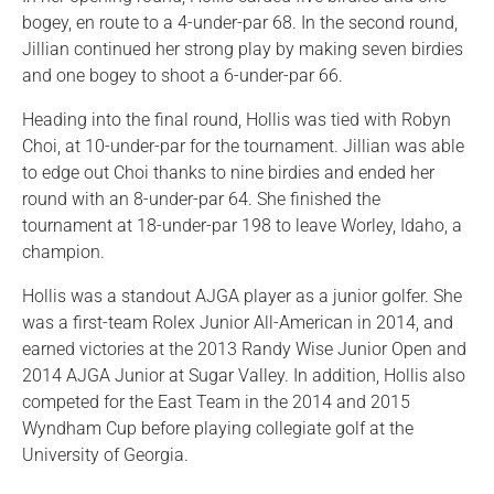
bogey, en route to a 4-under-par 68. In the second round,
Jillian continued her strong play by making seven birdies
and one bogey to shoot a 6-under-par 66.
Heading into the final round, Hollis was tied with Robyn
Choi, at 10-under-par for the tournament. Jillian was able
to edge out Choi thanks to nine birdies and ended her
round with an 8-under-par 64. She finished the
tournament at 18-under-par 198 to leave Worley, Idaho, a
champion.
Hollis was a standout AJGA player as a junior golfer. She
was a first-team Rolex Junior All-American in 2014, and
earned victories at the 2013 Randy Wise Junior Open and
2014 AJGA Junior at Sugar Valley. In addition, Hollis also
competed for the East Team in the 2014 and 2015
Wyndham Cup before playing collegiate golf at the
University of Georgia.