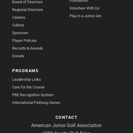
Foundation
Board of Directors
Volunteer With Us
Regional Directors
Play in a Junior-Am
Careers
Culture
Sponsors
Player Policies
Records & Awards
Donate
PROGRAMS
Leadership Links
Care for the Course
PBE Recognition System
International Pathway Series
CONTACT
American Junior Golf Association