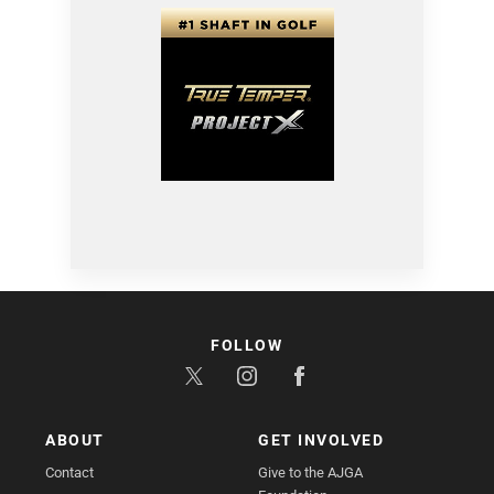
FOLLOW
ABOUT
GET INVOLVED
Contact
Give to the AJGA