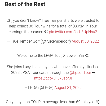
Best of the Rest
Oh, you didn't know? True Temper shafts were trusted to
help collect 36 Tour wins for a total of $305M in Tour
earnings this season 🤑
pic.twitter.com/Usb6UpHnuZ
— True Temper Golf (@truetempergolf)
August 30, 2022
Welcome to the LPGA Tour, Xiaowen Yin 👏
She joins Lucy Li as players who have officially clinched
2023 LPGA Tour cards through the
@EpsonTour
➡
https://t.co/JF3xJspr0l
— LPGA (@LPGA)
August 31, 2022
Only player on TOUR to average less than 69 this year 🤯