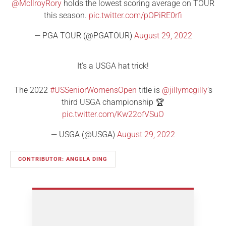
@McIlroyRory
holds the lowest scoring average on TOUR
this season.
pic.twitter.com/pOPiRE0rfi
— PGA TOUR (@PGATOUR)
August 29, 2022
It's a USGA hat trick!
The 2022
#USSeniorWomensOpen
title is
@jillymcgilly
’s
third USGA championship 🏆
pic.twitter.com/Kw22ofVSuO
— USGA (@USGA)
August 29, 2022
CONTRIBUTOR: ANGELA DING