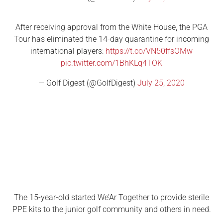
After receiving approval from the White House, the PGA
Tour has eliminated the 14-day quarantine for incoming
international players:
https://t.co/VN50ffsOMw
pic.twitter.com/1BhKLq4TOK
— Golf Digest (@GolfDigest)
July 25, 2020
The 15-year-old started We’Ar Together to provide sterile
PPE kits to the junior golf community and others in need.