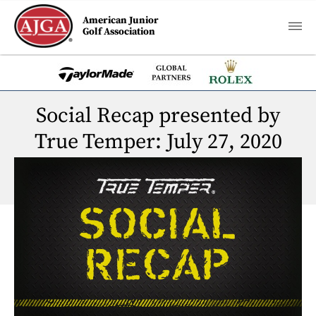
American Junior
Golf Association
Social Recap presented by
True Temper: July 27, 2020