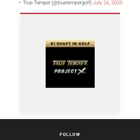
— True Temper (@truetempergolf)
July 26, 2020
FOLLOW