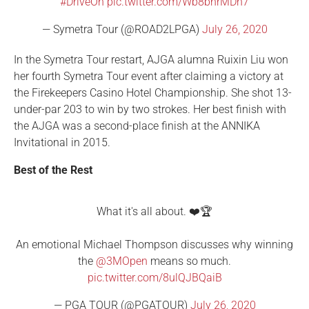
#DriveOn
pic.twitter.com/Wb8bnrMDh7
— Symetra Tour (@ROAD2LPGA)
July 26, 2020
In the Symetra Tour restart, AJGA alumna Ruixin Liu won
her fourth Symetra Tour event after claiming a victory at
the Firekeepers Casino Hotel Championship. She shot 13-
under-par 203 to win by two strokes. Her best finish with
the AJGA was a second-place finish at the ANNIKA
Invitational in 2015.
Best of the Rest
What it's all about. ❤️🏆
An emotional Michael Thompson discusses why winning
the
@3MOpen
means so much.
pic.twitter.com/8ulQJBQaiB
— PGA TOUR (@PGATOUR)
July 26, 2020