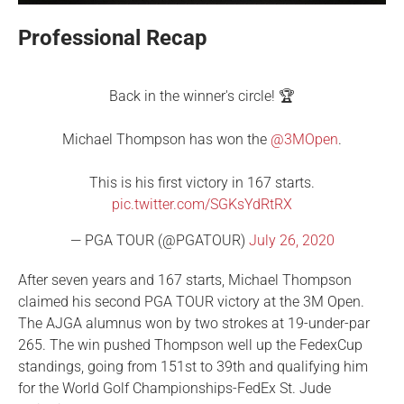
Professional Recap
Back in the winner's circle! 🏆
Michael Thompson has won the
@3MOpen
.
This is his first victory in 167 starts.
pic.twitter.com/SGKsYdRtRX
— PGA TOUR (@PGATOUR)
July 26, 2020
After seven years and 167 starts, Michael Thompson
claimed his second PGA TOUR victory at the 3M Open.
The AJGA alumnus won by two strokes at 19-under-par
265. The win pushed Thompson well up the FedexCup
standings, going from 151st to 39th and qualifying him
for the World Golf Championships-FedEx St. Jude