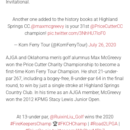
Invitational.
Another one added to the history books at Highland
Springs CC.
@maxmcgreevy
is your 31st
@PriceCutterCC
champion!
pic.twitter.com/3NhHU7loF0
— Korn Ferry Tour (@KornFerryTour)
July 26, 2020
AJGA and Oklahoma men's golf alumnus Max McGreevy
won the Price Cutter Charity Championship to become a
first-time Korn Ferry Tour Champion. He shot 21-under-
par 267, including a bogey-free, 8-under-par 64 in the final
round, to win by just a single stroke at Highland Springs
Country Club. In his time as an AJGA member, McGreevy
won the 2012 KPMG Stacy Lewis Junior Open.
At 13-under par,
@RuixinLiu_Golf
wins the 2020
#FireKeepersChamp
🏆
#FKCHChamp
|
#Road2LPGA
|