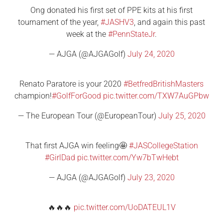
Ong donated his first set of PPE kits at his first
tournament of the year,
#JASHV3
, and again this past
week at the
#PennStateJr
.
— AJGA (@AJGAGolf)
July 24, 2020
Renato Paratore is your 2020
#BetfredBritishMasters
champion!
#GolfForGood
pic.twitter.com/TXW7AuGPbw
— The European Tour (@EuropeanTour)
July 25, 2020
That first AJGA win feeling🤩
#JASCollegeStation
#GirlDad
pic.twitter.com/Yw7bTwHebt
— AJGA (@AJGAGolf)
July 23, 2020
🔥🔥🔥
pic.twitter.com/UoDATEUL1V