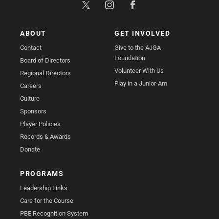
ABOUT
GET INVOLVED
Contact
Give to the AJGA
Foundation
Board of Directors
Volunteer With Us
Regional Directors
Play in a Junior-Am
Careers
Culture
Sponsors
Player Policies
Records & Awards
Donate
PROGRAMS
Leadership Links
Care for the Course
PBE Recognition System