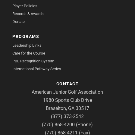
Player Policies
Records & Awards
Donate
PROGRAMS
Leadership Links
Care for the Course
PBE Recognition System
International Pathway Series
CONTACT
American Junior Golf Association
1980 Sports Club Drive
Braselton, GA 30517
(877) 373-2542
(770) 868-4200 (Phone)
(770) 868-4211 (Fax)