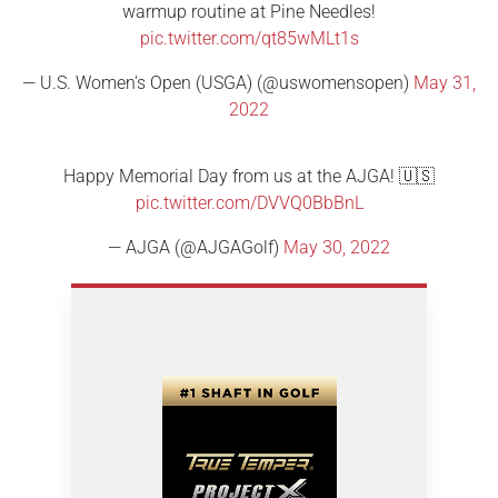
warmup routine at Pine Needles!
pic.twitter.com/qt85wMLt1s
— U.S. Women's Open (USGA) (@uswomensopen)
May 31,
2022
Happy Memorial Day from us at the AJGA! 🇺🇸
pic.twitter.com/DVVQ0BbBnL
— AJGA (@AJGAGolf)
May 30, 2022