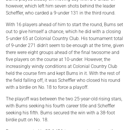
however, which left him seven shots behind the leader
Scheffler, who carded a 9-under 131 in the third round.
With 16 players ahead of him to start the round, Burns set
out to give himself a chance, which he did with a closing
5-under 65 at Colonial Country Club. His tournament total
of 9-under 271 didn't seem to be enough at the time, given
there were eight groups ahead of the final twosome and
five players on the course at 10-under. However, the
increasingly windy conditions at Colonial Country Club
held the course firm and kept Burns in it. With the rest of
the field falling off, it was Scheffler who closed his round
with a birdie on No. 18 to force a playoff.
The playoff was between the two 25-year-old rising stars,
with Burns seeking his fourth career title and Scheffler
seeking his fifth. Burns secured the win with a 38-foot
birdie putt on No. 18.