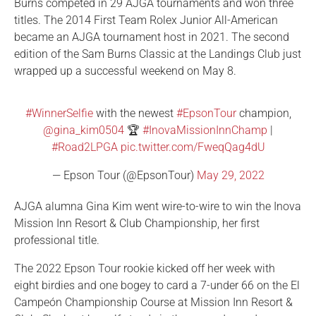
Burns competed in 29 AJGA tournaments and won three
titles. The 2014 First Team Rolex Junior All-American
became an AJGA tournament host in 2021. The second
edition of the Sam Burns Classic at the Landings Club just
wrapped up a successful weekend on May 8.
#WinnerSelfie
with the newest
#EpsonTour
champion,
@gina_kim0504
🏆
#InovaMissionInnChamp
|
#Road2LPGA
pic.twitter.com/FweqQag4dU
— Epson Tour (@EpsonTour)
May 29, 2022
AJGA alumna Gina Kim went wire-to-wire to win the Inova
Mission Inn Resort & Club Championship, her first
professional title.
The 2022 Epson Tour rookie kicked off her week with
eight birdies and one bogey to card a 7-under 66 on the El
Campeón Championship Course at Mission Inn Resort &