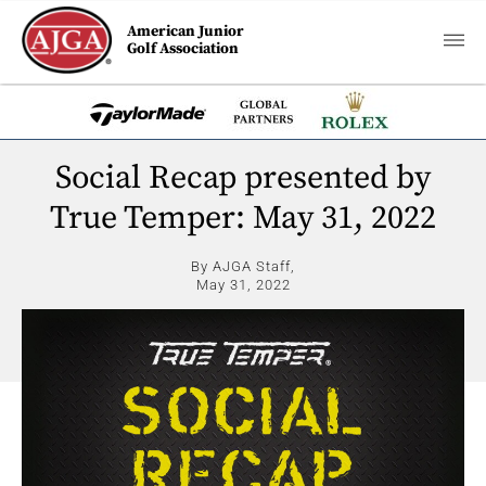
American Junior
Golf Association
Social Recap presented by
True Temper: May 31, 2022
By AJGA Staff,
May 31, 2022