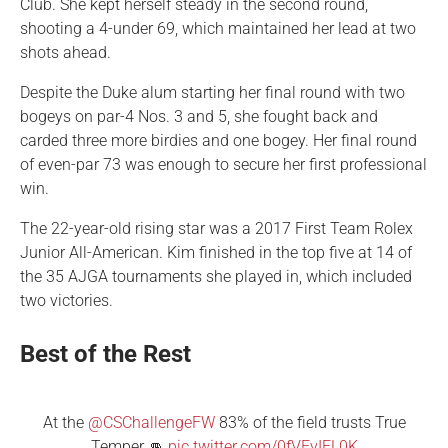
Club. She kept herself steady in the second round,
shooting a 4-under 69, which maintained her lead at two
shots ahead.
Despite the Duke alum starting her final round with two
bogeys on par-4 Nos. 3 and 5, she fought back and
carded three more birdies and one bogey. Her final round
of even-par 73 was enough to secure her first professional
win.
The 22-year-old rising star was a 2017 First Team Rolex
Junior All-American. Kim finished in the top five at 14 of
the 35 AJGA tournaments she played in, which included
two victories.
Best of the Rest
At the
@CSChallengeFW
83% of the field trusts True
Temper 👊
pic.twitter.com/0fVEvIFL0K