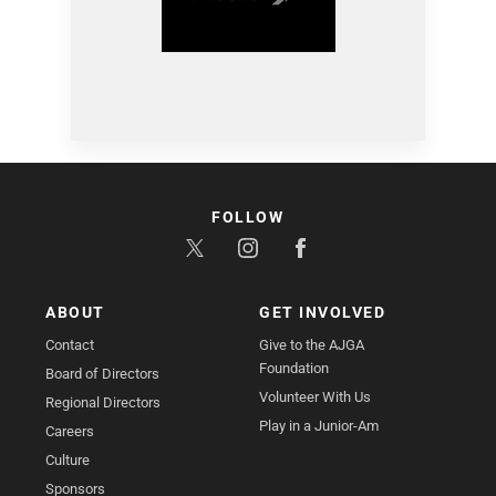
FOLLOW
ABOUT
GET INVOLVED
Contact
Give to the AJGA
Foundation
Board of Directors
Volunteer With Us
Regional Directors
Play in a Junior-Am
Careers
Culture
Sponsors