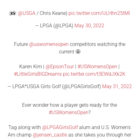
(📸:
@USGA
/ Chris Keane)
pic.twitter.com/ULHhn25tMl
— LPGA (@LPGA)
May 30, 2022
Future
@uswomensopen
competitors watching the
current 🤩
Karen Kim |
@EpsonTour
|
#USWomensOpen
|
#LittleGirlsBIGDreams
pic.twitter.com/t3EWdJXk2K
— LPGA*USGA Girls Golf (@LPGAGirlsGolf)
May 31, 2022
Ever wonder how a player gets ready for the
#USWomensOpen
?
Tag along with
@LPGAGirlsGolf
alum and U.S. Women's
Am champ
@jensen_castle
as she takes you through her