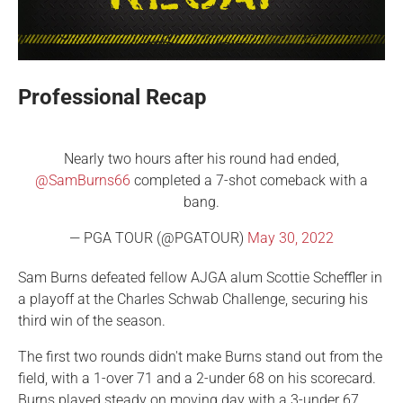
Professional Recap
Nearly two hours after his round had ended,
@SamBurns66
completed a 7-shot comeback with a
bang.
— PGA TOUR (@PGATOUR)
May 30, 2022
Sam Burns defeated fellow AJGA alum Scottie Scheffler in
a playoff at the Charles Schwab Challenge, securing his
third win of the season.
The first two rounds didn't make Burns stand out from the
field, with a 1-over 71 and a 2-under 68 on his scorecard.
Burns played steady on moving day with a 3-under 67