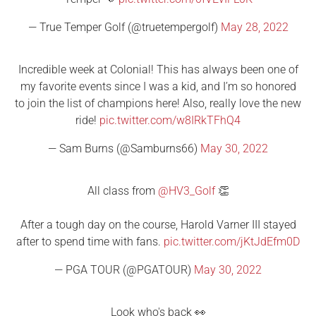
— True Temper Golf (@truetempergolf)
May 28, 2022
Incredible week at Colonial! This has always been one of
my favorite events since I was a kid, and I’m so honored
to join the list of champions here! Also, really love the new
ride!
pic.twitter.com/w8IRkTFhQ4
— Sam Burns (@Samburns66)
May 30, 2022
All class from
@HV3_Golf
👏
After a tough day on the course, Harold Varner III stayed
after to spend time with fans.
pic.twitter.com/jKtJdEfm0D
— PGA TOUR (@PGATOUR)
May 30, 2022
Look who's back 👀