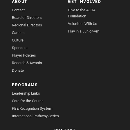
ABOUT
GET INVOLVED
Contact
Give to the AJGA
Foundation
Board of Directors
Volunteer With Us
Regional Directors
Play in a Junior-Am
Careers
Culture
Sponsors
Player Policies
Records & Awards
Donate
PROGRAMS
Leadership Links
Care for the Course
PBE Recognition System
International Pathway Series