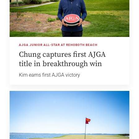
AJGA JUNIOR ALL-STAR AT REHOBOTH BEACH
Chung captures first AJGA
title in breakthrough win
Kim earns first AJGA victory