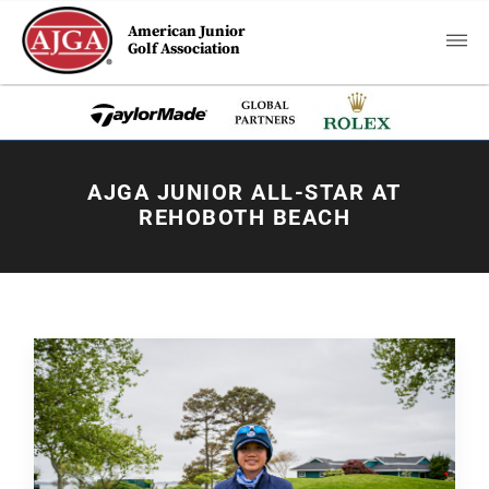
American Junior
Golf Association
AJGA JUNIOR ALL-STAR AT
REHOBOTH BEACH