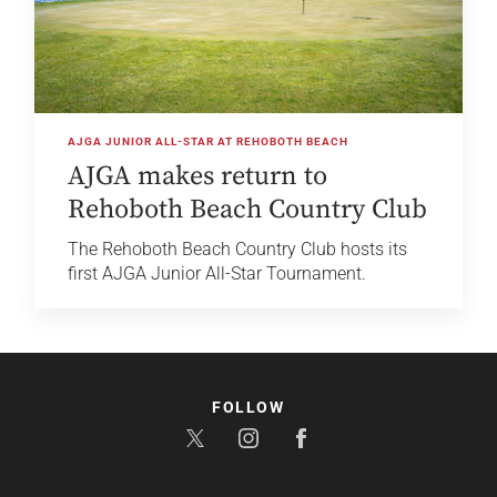
AJGA JUNIOR ALL-STAR AT REHOBOTH BEACH
AJGA makes return to
Rehoboth Beach Country Club
The Rehoboth Beach Country Club hosts its
first AJGA Junior All-Star Tournament.
FOLLOW