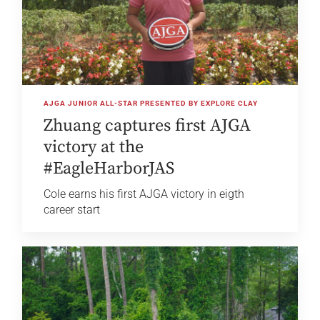
AJGA JUNIOR ALL-STAR PRESENTED BY EXPLORE CLAY
Zhuang captures first AJGA
victory at the
#EagleHarborJAS
Cole earns his first AJGA victory in eigth
career start