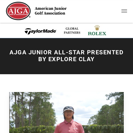
American Junior
Golf Association
AJGA JUNIOR ALL-STAR PRESENTED
BY EXPLORE CLAY