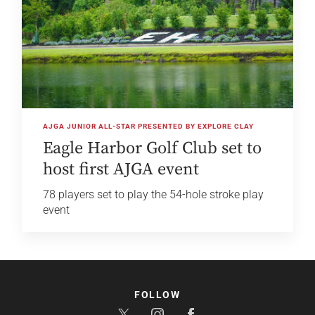
AJGA JUNIOR ALL-STAR PRESENTED BY EXPLORE CLAY
Eagle Harbor Golf Club set to
host first AJGA event
78 players set to play the 54-hole stroke play
event
FOLLOW