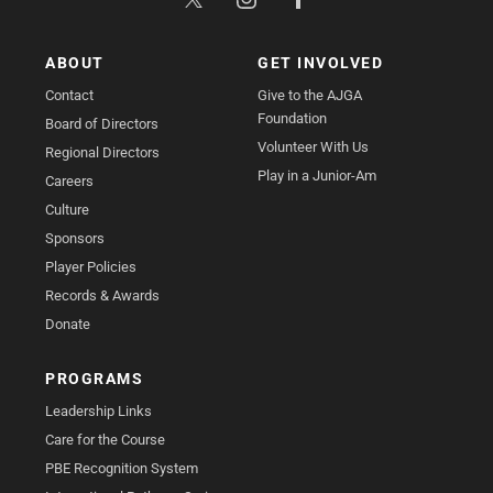
ABOUT
GET INVOLVED
Contact
Give to the AJGA
Foundation
Board of Directors
Volunteer With Us
Regional Directors
Play in a Junior-Am
Careers
Culture
Sponsors
Player Policies
Records & Awards
Donate
PROGRAMS
Leadership Links
Care for the Course
PBE Recognition System