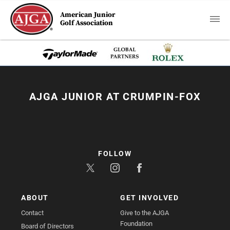
American Junior
Golf Association
AJGA JUNIOR AT CRUMPIN-FOX
FOLLOW
ABOUT
GET INVOLVED
Contact
Give to the AJGA
Foundation
Board of Directors