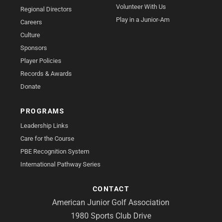
Volunteer With Us
Regional Directors
Play in a Junior-Am
Careers
Culture
Sponsors
Player Policies
Records & Awards
Donate
PROGRAMS
Leadership Links
Care for the Course
PBE Recognition System
International Pathway Series
CONTACT
American Junior Golf Association
1980 Sports Club Drive