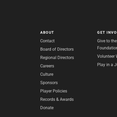
ABOUT
GET INV
Contact
Give to th
Foundatio
Board of Directors
Volunteer 
Regional Directors
Play in a 
Careers
Culture
Sponsors
Player Policies
Records & Awards
Donate