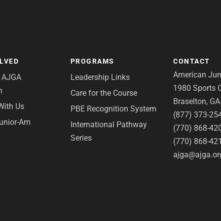
OLVED
PROGRAMS
CONTACT
American Juni
e AJGA
Leadership Links
1980 Sports C
n
Care for the Course
Braselton, G
With Us
PBE Recognition System
(877) 373-25
Junior-Am
International Pathway
(770) 868-42
Series
(770) 868-42
ajga@ajga.or