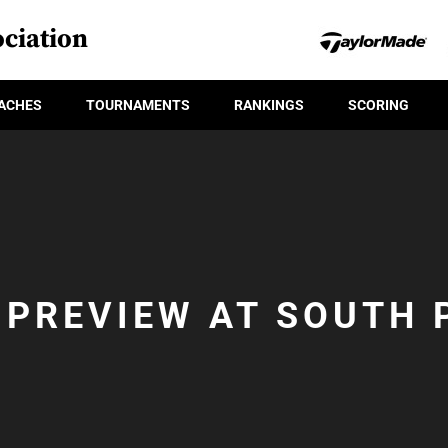
ciation
ACHES
TOURNAMENTS
RANKINGS
SCORING
 PREVIEW AT SOUTH 