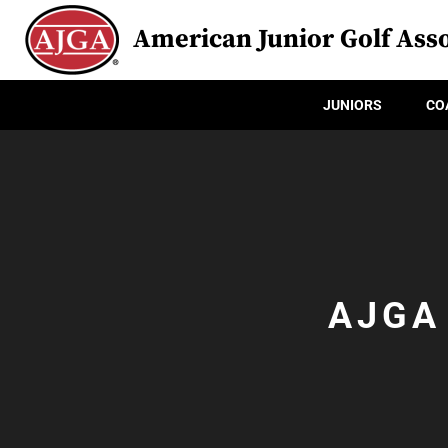
American Junior Golf Asso
JUNIORS
CO
AJGA