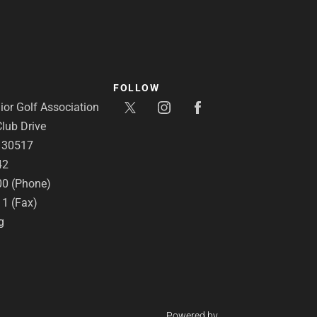
FOLLOW
or Golf Association
lub Drive
A 30517
42
00 (Phone)
11 (Fax)
g
Powered by