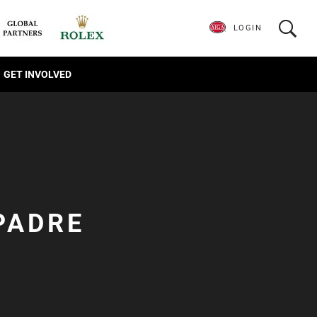
LOGIN
GET INVOLVED
PADRE