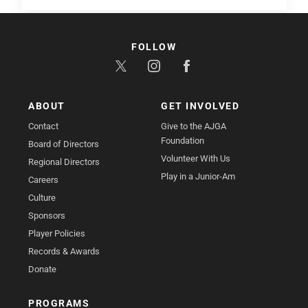
FOLLOW
ABOUT
GET INVOLVED
Contact
Give to the AJGA
Foundation
Board of Directors
Volunteer With Us
Regional Directors
Play in a Junior-Am
Careers
Culture
Sponsors
Player Policies
Records & Awards
Donate
PROGRAMS