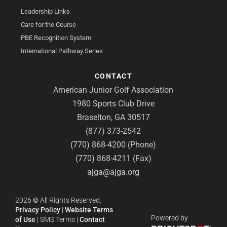
Leadership Links
Care for the Course
PBE Recognition System
International Pathway Series
CONTACT
American Junior Golf Association
1980 Sports Club Drive
Braselton, GA 30517
(877) 373-2542
(770) 868-4200 (Phone)
(770) 868-4211 (Fax)
ajga@ajga.org
2026
©
All Rights Reserved.
Privacy Policy
|
Website Terms
Powered by
of Use
|
SMS Terms
|
Contact