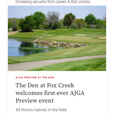
Ginsberg secures first career AJGA victory
AJGA PREVIEW AT THE DEN
The Den at Fox Creek
welcomes first-ever AJGA
Preview event
44 Illinois natives in the field