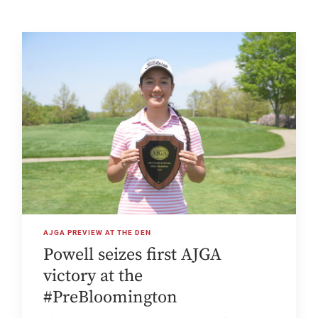
AJGA PREVIEW AT THE DEN
Powell seizes first AJGA
victory at the
#PreBloomington