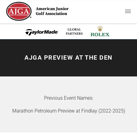
American Junior
Golf Association
AJGA PREVIEW AT THE DEN
Previous Event Names:
Marathon Petroleum Preview at Findlay (2022-2025)