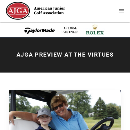
American Junior
Golf Association
AJGA PREVIEW AT THE VIRTUES