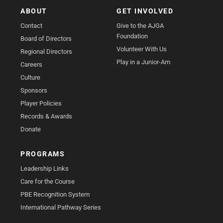
ABOUT
GET INVOLVED
Contact
Give to the AJGA
Foundation
Board of Directors
Volunteer With Us
Regional Directors
Play in a Junior-Am
Careers
Culture
Sponsors
Player Policies
Records & Awards
Donate
PROGRAMS
Leadership Links
Care for the Course
PBE Recognition System
International Pathway Series