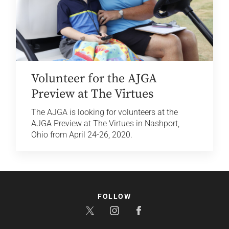
Volunteer for the AJGA
Preview at The Virtues
The AJGA is looking for volunteers at the
AJGA Preview at The Virtues in Nashport,
Ohio from April 24-26, 2020.
FOLLOW