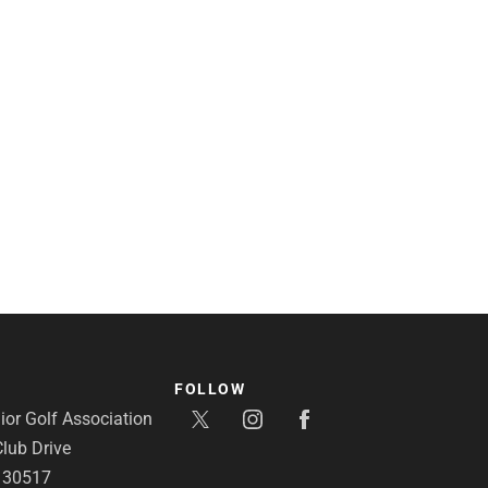
FOLLOW
or Golf Association
lub Drive
A 30517