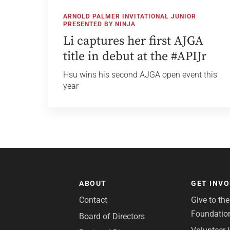
ARNOLD PALMER INVITATIONAL JUNIOR
PRESENTED BY NINJA
Li captures her first AJGA
title in debut at the #APIJr
Hsu wins his second AJGA open event this
year
ABOUT
GET INV
Contact
Give to th
Foundatio
Board of Directors