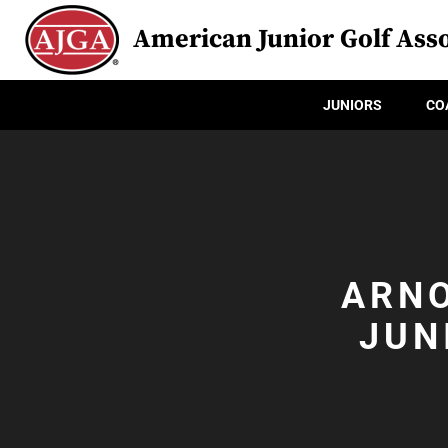
American Junior Golf Asso
JUNIORS
CO
ARNO
JUN