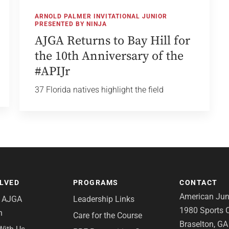
ARNOLD PALMER INVITATIONAL JUNIOR
PRESENTED BY NINJA
AJGA Returns to Bay Hill for
the 10th Anniversary of the
#APIJr
37 Florida natives highlight the field
OLVED
PROGRAMS
CONTACT
American Juni
e AJGA
Leadership Links
1980 Sports C
n
Care for the Course
Braselton, G