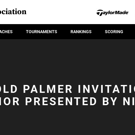
ciation
ACHES
TOURNAMENTS
RANKINGS
SCORING
LD PALMER INVITAT
IOR PRESENTED BY N