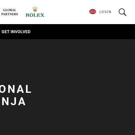
LOGIN
GET INVOLVED
IONAL
INJA