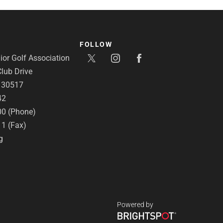
FOLLOW
or Golf Association
lub Drive
A 30517
42
00 (Phone)
11 (Fax)
g
Powered by