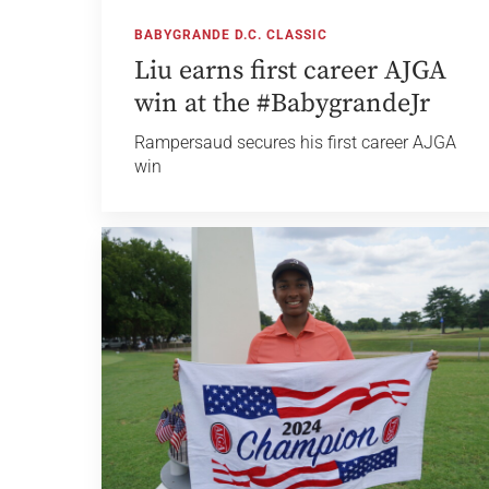
BABYGRANDE D.C. CLASSIC
Liu earns first career AJGA
win at the #BabygrandeJr
Rampersaud secures his first career AJGA
win