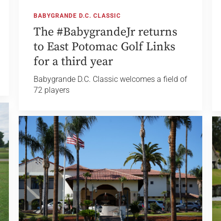
BABYGRANDE D.C. CLASSIC
The #BabygrandeJr returns
to East Potomac Golf Links
for a third year
Babygrande D.C. Classic welcomes a field of
72 players