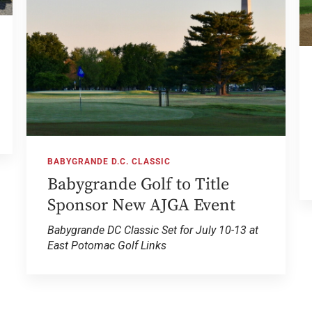
BABYGRANDE D.C. CLASSIC
Babygrande Golf to Title
Sponsor New AJGA Event
Babygrande DC Classic Set for July 10-13 at
East Potomac Golf Links