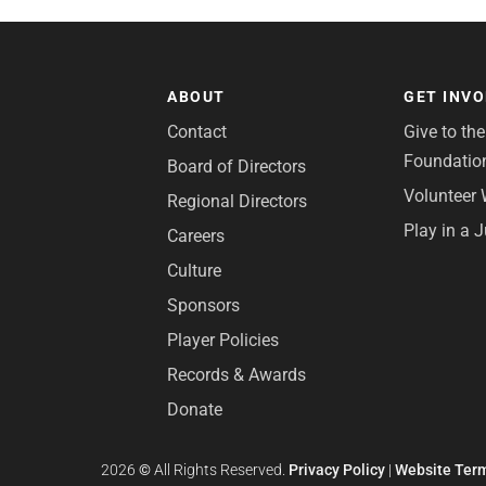
ABOUT
GET INV
Contact
Give to th
Foundatio
Board of Directors
Volunteer 
Regional Directors
Play in a 
Careers
Culture
Sponsors
Player Policies
Records & Awards
Donate
2026
©
All Rights Reserved.
Privacy Policy
|
Website Term