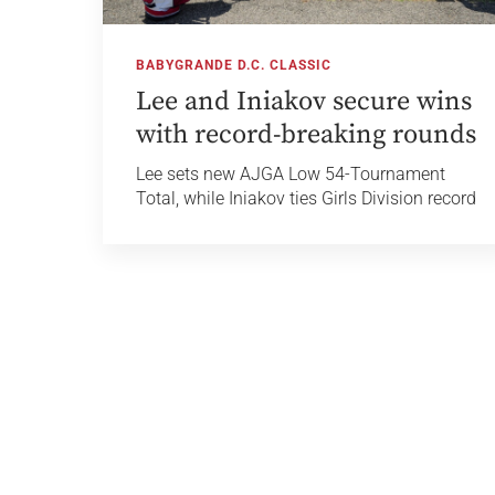
BABYGRANDE D.C. CLASSIC
Lee and Iniakov secure wins
with record-breaking rounds
Lee sets new AJGA Low 54-Tournament
Total, while Iniakov ties Girls Division record