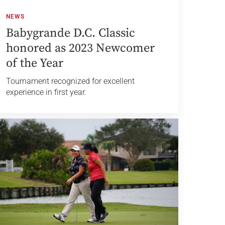
NEWS
Babygrande D.C. Classic
honored as 2023 Newcomer
of the Year
Tournament recognized for excellent
experience in first year.