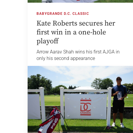
BABYGRANDE D.C. CLASSIC
Kate Roberts secures her
first win in a one-hole
playoff
Arrow Aarav Shah wins his first AJGA in
only his second appearance