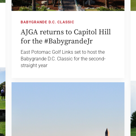
BABYGRANDE D.C. CLASSIC
AJGA returns to Capitol Hill
for the #BabygrandeJr
East Potomac Golf Links set to host the
Babygrande D.C. Classic for the second-
straight year