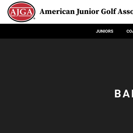
American Junior Golf Asso
JUNIORS
CO
BA