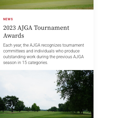
NEWS
2023 AJGA Tournament
Awards
Each year, the AJGA recognizes tournament
committees and individuals who produce
outstanding work during the previous AJGA
season in 15 categories.