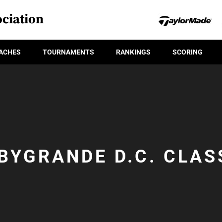
ciation
ACHES
TOURNAMENTS
RANKINGS
SCORING
BYGRANDE D.C. CLAS