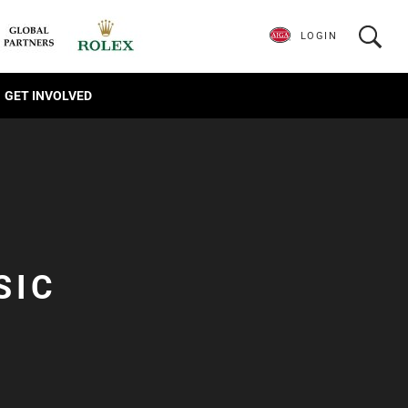
LOGIN
GET INVOLVED
SIC