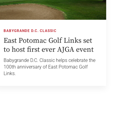
BABYGRANDE D.C. CLASSIC
East Potomac Golf Links set
to host first ever AJGA event
Babygrande D.C. Classic helps celebrate the
100th anniversary of East Potomac Golf
Links.