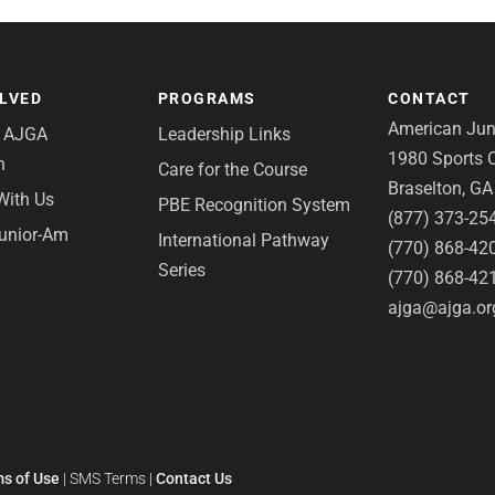
OLVED
PROGRAMS
CONTACT
American Juni
e AJGA
Leadership Links
1980 Sports C
n
Care for the Course
Braselton, G
With Us
PBE Recognition System
(877) 373-25
Junior-Am
International Pathway
(770) 868-42
Series
(770) 868-42
ajga@ajga.or
s of Use
|
SMS Terms
|
Contact Us