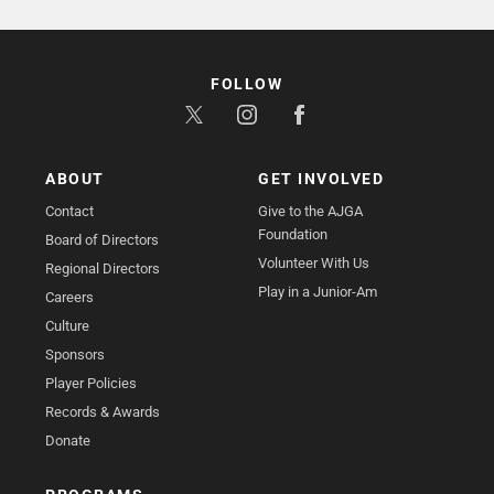
FOLLOW
ABOUT
GET INVOLVED
Contact
Give to the AJGA
Foundation
Board of Directors
Volunteer With Us
Regional Directors
Play in a Junior-Am
Careers
Culture
Sponsors
Player Policies
Records & Awards
Donate