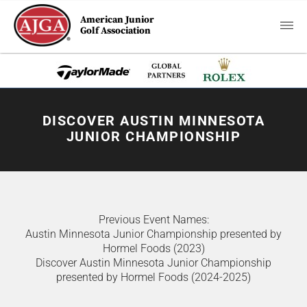
American Junior
Golf Association
DISCOVER AUSTIN MINNESOTA
JUNIOR CHAMPIONSHIP
Previous Event Names:
Austin Minnesota Junior Championship presented by
Hormel Foods (2023)
Discover Austin Minnesota Junior Championship
presented by Hormel Foods (2024-2025)