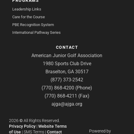
PROGRAMS
Leadership Links
Care for the Course
PBE Recognition System
International Pathway Series
CONTACT
American Junior Golf Association
1980 Sports Club Drive
Braselton, GA 30517
(877) 373-2542
(770) 868-4200 (Phone)
(770) 868-4211 (Fax)
ajga@ajga.org
2026
©
All Rights Reserved.
Privacy Policy
|
Website Terms
Powered by
of Use
|
SMS Terms
|
Contact