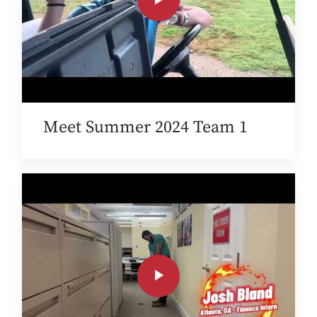
Meet Summer 2024 Team 1