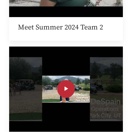
Meet Summer 2024 Team 2