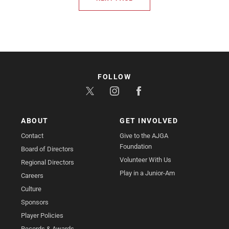
FOLLOW
ABOUT
GET INVOLVED
Contact
Give to the AJGA
Foundation
Board of Directors
Volunteer With Us
Regional Directors
Play in a Junior-Am
Careers
Culture
Sponsors
Player Policies
Records & Awards