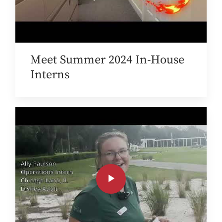
Meet Summer 2024 In-House
Interns