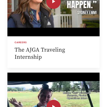
CAREERS
The AJGA Traveling
Internship