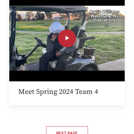
Meet Spring 2024 Team 4
NEXT PAGE