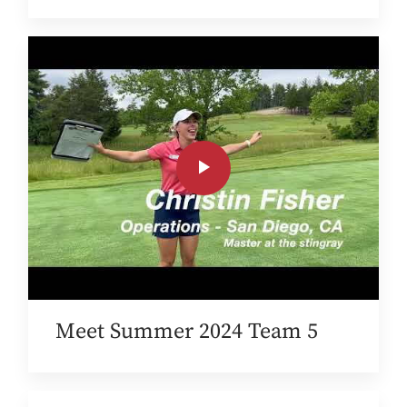
Meet Summer 2024 Team 5