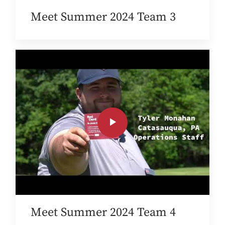
Meet Summer 2024 Team 3
Meet Summer 2024 Team 4