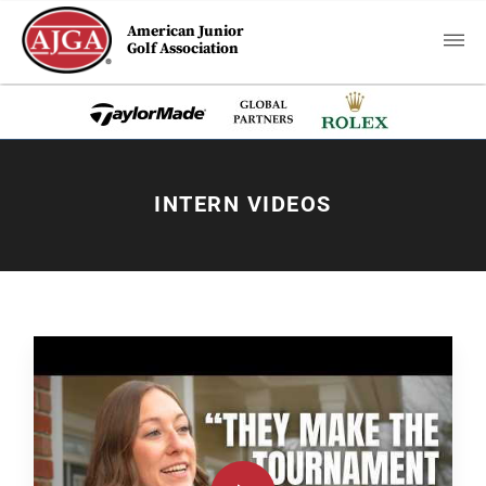
American Junior
Golf Association
INTERN VIDEOS