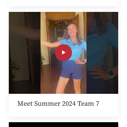
Meet Summer 2024 Team 7