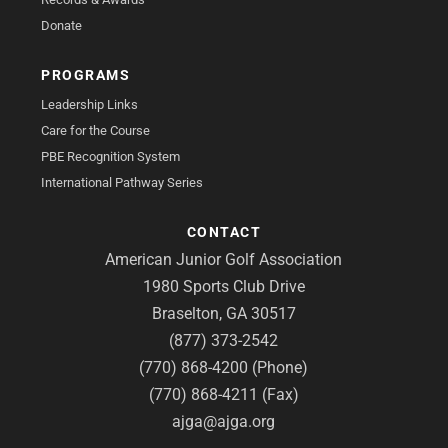
Donate
PROGRAMS
Leadership Links
Care for the Course
PBE Recognition System
International Pathway Series
CONTACT
American Junior Golf Association
1980 Sports Club Drive
Braselton, GA 30517
(877) 373-2542
(770) 868-4200 (Phone)
(770) 868-4211 (Fax)
ajga@ajga.org