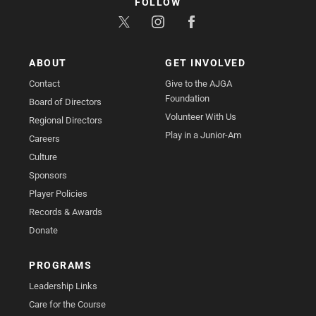
FOLLOW
ABOUT
GET INVOLVED
Contact
Give to the AJGA
Foundation
Board of Directors
Volunteer With Us
Regional Directors
Play in a Junior-Am
Careers
Culture
Sponsors
Player Policies
Records & Awards
Donate
PROGRAMS
Leadership Links
Care for the Course