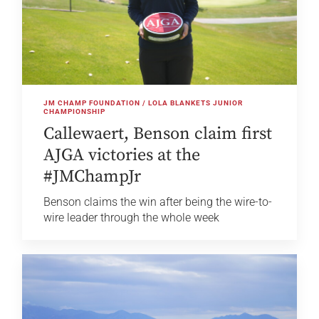
JM CHAMP FOUNDATION / LOLA BLANKETS JUNIOR
CHAMPIONSHIP
Callewaert, Benson claim first
AJGA victories at the
#JMChampJr
Benson claims the win after being the wire-to-
wire leader through the whole week