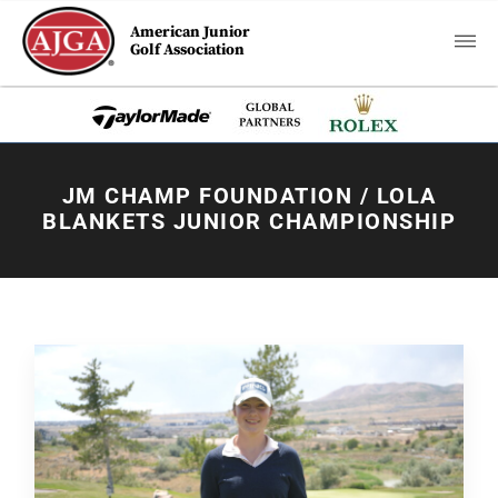
American Junior
Golf Association
JM CHAMP FOUNDATION / LOLA
BLANKETS JUNIOR CHAMPIONSHIP