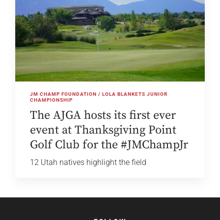
JM CHAMP FOUNDATION / LOLA BLANKETS JUNIOR
CHAMPIONSHIP
The AJGA hosts its first ever
event at Thanksgiving Point
Golf Club for the #JMChampJr
12 Utah natives highlight the field