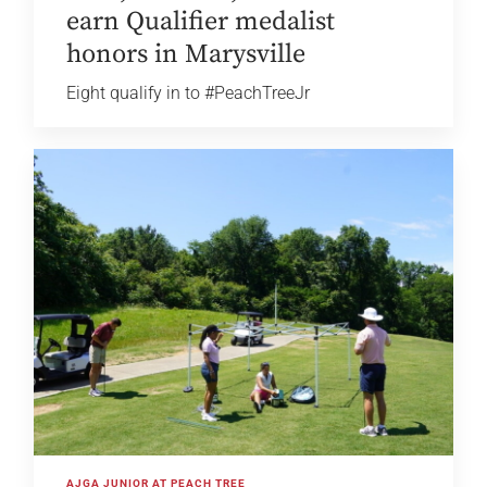
earn Qualifier medalist
honors in Marysville
Eight qualify in to #PeachTreeJr
AJGA JUNIOR AT PEACH TREE