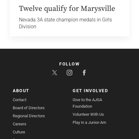
Twelve qualify for Marysville
Nevada 3A state champion medals in Girls
Division
FOLLOW
ABOUT
GET INVOLVED
Contact
Give to the AJGA
Foundation
Board of Directors
Volunteer With Us
Regional Directors
Play in a Junior-Am
Careers
Culture