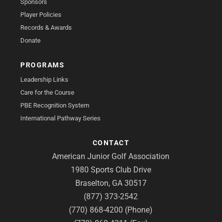
Sponsors
Player Policies
Records & Awards
Donate
PROGRAMS
Leadership Links
Care for the Course
PBE Recognition System
International Pathway Series
CONTACT
American Junior Golf Association
1980 Sports Club Drive
Braselton, GA 30517
(877) 373-2542
(770) 868-4200 (Phone)