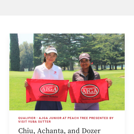
QUALIFIER - AJGA JUNIOR AT PEACH TREE PRESENTED BY
VISIT YUBA SUTTER
Chiu, Achanta, and Dozer