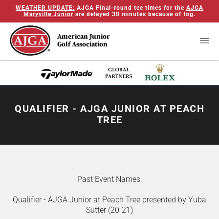
WEATHER UPDATE:
AJGA Final-round tee times for the
AJGA
Maryville Junior
are delayed 30 minutes because of fog.
American Junior
Golf Association
QUALIFIER - AJGA JUNIOR AT PEACH
TREE
Past Event Names:
Qualifier - AJGA Junior at Peach Tree presented by Yuba
Sutter (20-21)