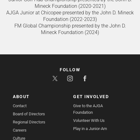
Mineck Foundation (2020-2021)
AJGA Junior at Chicopee presented by the John D. Mineck
Foundation (2022-2023)
FM Global Championship presented by the John D.
Mineck Foundation (2024)
FOLLOW
ABOUT
GET INVOLVED
Contact
Give to the AJGA
Foundation
Board of Directors
Volunteer With Us
Regional Directors
Play in a Junior-Am
Careers
Culture