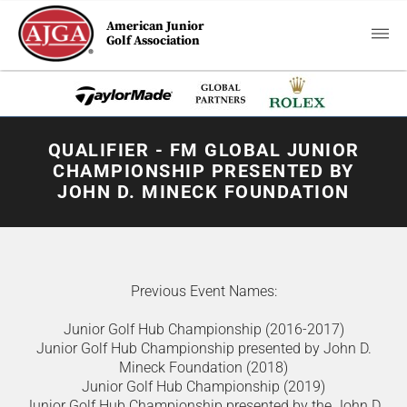
American Junior
Golf Association
QUALIFIER - FM GLOBAL JUNIOR
CHAMPIONSHIP PRESENTED BY
JOHN D. MINECK FOUNDATION
Previous Event Names:
Junior Golf Hub Championship (2016-2017)
Junior Golf Hub Championship presented by John D.
Mineck Foundation (2018)
Junior Golf Hub Championship (2019)
Junior Golf Hub Championship presented by the John D.