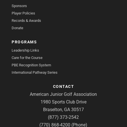
Sponsors
Player Policies
Records & Awards
Donate
PROGRAMS
Leadership Links
Care for the Course
PBE Recognition System
International Pathway Series
CONTACT
American Junior Golf Association
1980 Sports Club Drive
Braselton, GA 30517
(877) 373-2542
(770) 868-4200 (Phone)