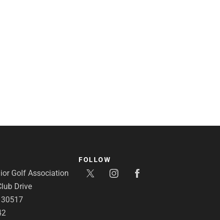
FOLLOW
or Golf Association
lub Drive
A 30517
42