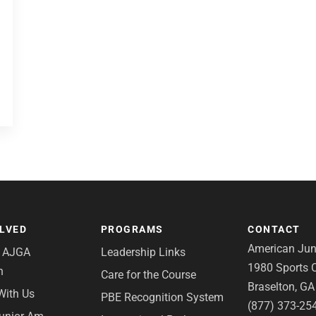
OLVED
PROGRAMS
CONTACT
American Juni
e AJGA
Leadership Links
1980 Sports C
n
Care for the Course
Braselton, G
With Us
PBE Recognition System
(877) 373-25