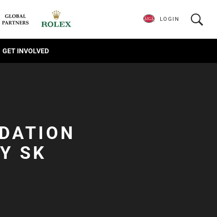
LOGIN
GET INVOLVED
NDATION
Y SK