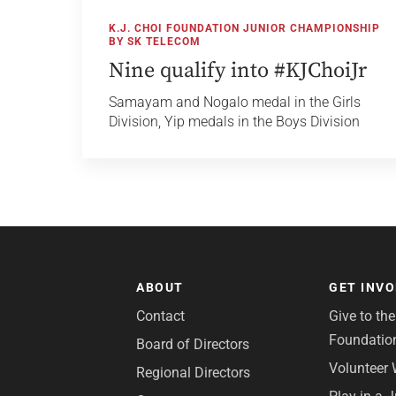
K.J. CHOI FOUNDATION JUNIOR CHAMPIONSHIP
BY SK TELECOM
Nine qualify into #KJChoiJr
Samayam and Nogalo medal in the Girls
Division, Yip medals in the Boys Division
ABOUT
GET INV
Contact
Give to th
Foundatio
Board of Directors
Volunteer 
Regional Directors