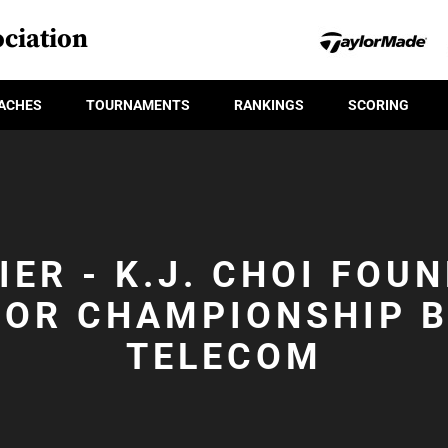
ciation
ACHES
TOURNAMENTS
RANKINGS
SCORING
IER - K.J. CHOI FOU
IOR CHAMPIONSHIP B
TELECOM