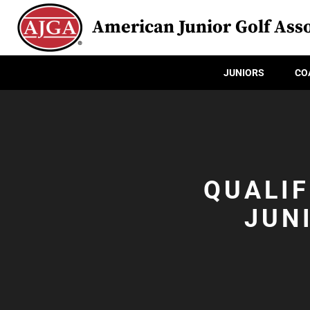
American Junior Golf Asso
JUNIORS
CO
QUALIF
JUN