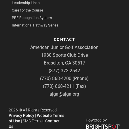
Leadership Links
Care for the Course
PBE Recognition System
International Pathway Series
CONTACT
American Junior Golf Association
1980 Sports Club Drive
Braselton, GA 30517
(877) 373-2542
(770) 868-4200 (Phone)
(770) 868-4211 (Fax)
ajga@ajga.org
2026
©
All Rights Reserved.
Privacy Policy
|
Website Terms
Powered by
of Use
|
SMS Terms
|
Contact
Us