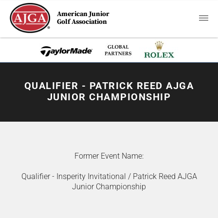
American Junior
Golf Association
QUALIFIER - PATRICK REED AJGA
JUNIOR CHAMPIONSHIP
Former Event Name:
Qualifier - Insperity Invitational / Patrick Reed AJGA
Junior Championship