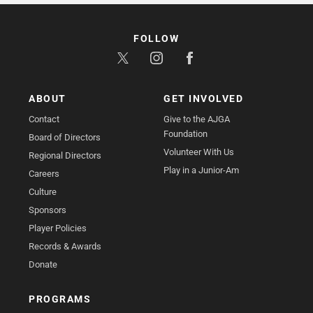
FOLLOW
ABOUT
GET INVOLVED
Contact
Give to the AJGA
Foundation
Board of Directors
Volunteer With Us
Regional Directors
Play in a Junior-Am
Careers
Culture
Sponsors
Player Policies
Records & Awards
Donate
PROGRAMS