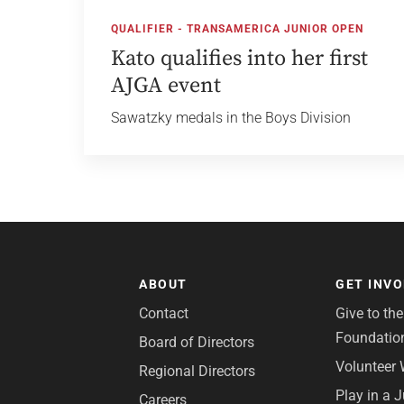
QUALIFIER - TRANSAMERICA JUNIOR OPEN
Kato qualifies into her first
AJGA event
Sawatzky medals in the Boys Division
ABOUT
GET INV
Contact
Give to th
Foundatio
Board of Directors
Volunteer 
Regional Directors
Play in a 
Careers