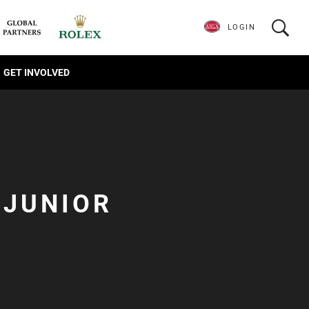
LOGIN
GET INVOLVED
 JUNIOR