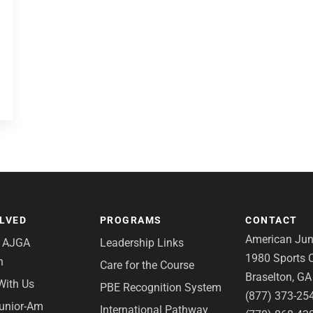
OLVED
PROGRAMS
CONTACT
American Juni
e AJGA
Leadership Links
1980 Sports C
n
Care for the Course
Braselton, G
With Us
PBE Recognition System
(877) 373-25
Junior-Am
International Pathway