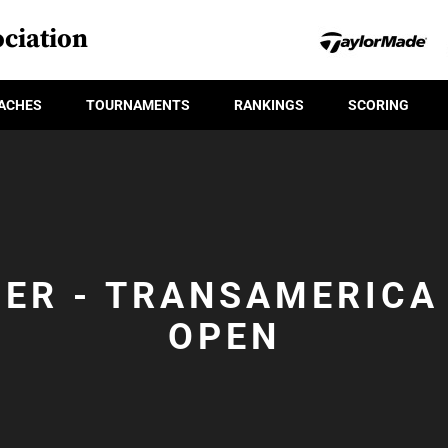
ciation
ACHES
TOURNAMENTS
RANKINGS
SCORING
IER - TRANSAMERICA
OPEN