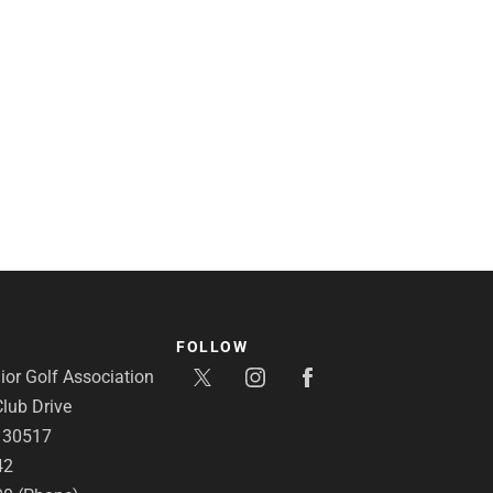
FOLLOW
or Golf Association
lub Drive
A 30517
42