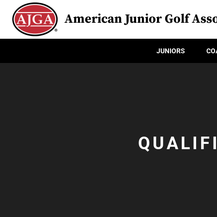
American Junior Golf Asso
JUNIORS
CO
QUALIF