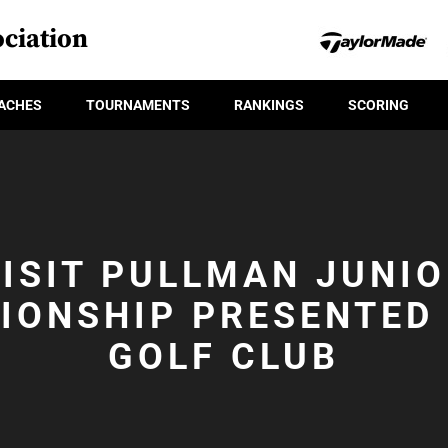
ciation
ACHES
TOURNAMENTS
RANKINGS
SCORING
ISIT PULLMAN JUNI
IONSHIP PRESENTED 
GOLF CLUB