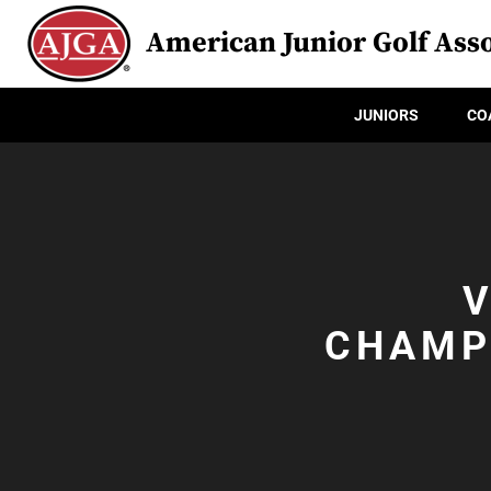
American Junior Golf Asso
JUNIORS
CO
V
CHAMP