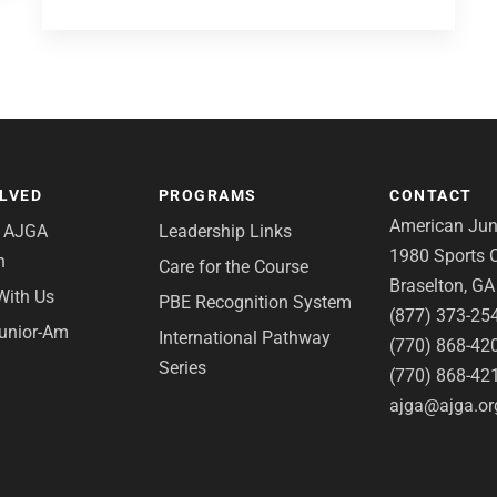
OLVED
PROGRAMS
CONTACT
American Juni
e AJGA
Leadership Links
1980 Sports C
n
Care for the Course
Braselton, G
With Us
PBE Recognition System
(877) 373-25
Junior-Am
International Pathway
(770) 868-42
Series
(770) 868-42
ajga@ajga.or