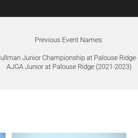
Previous Event Names:
Pullman Junior Championship at Palouse Ridge
AJGA Junior at Palouse Ridge (2021-2023)