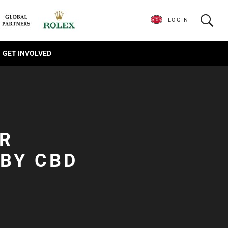
LOGIN
GET INVOLVED
OR
BY CBD