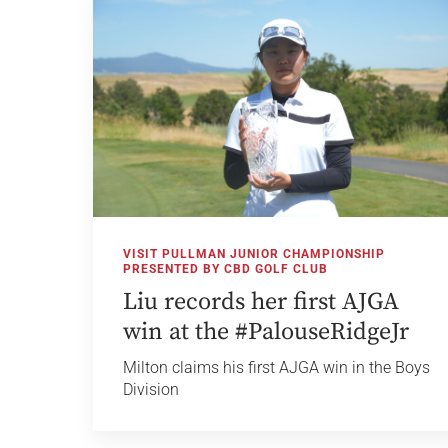
VISIT PULLMAN JUNIOR CHAMPIONSHIP
PRESENTED BY CBD GOLF CLUB
Liu records her first AJGA
win at the #PalouseRidgeJr
Milton claims his first AJGA win in the Boys
Division