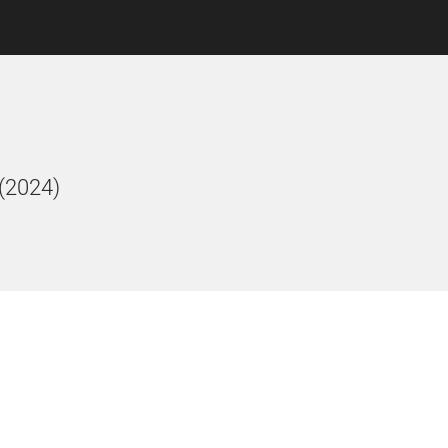
 (2024)