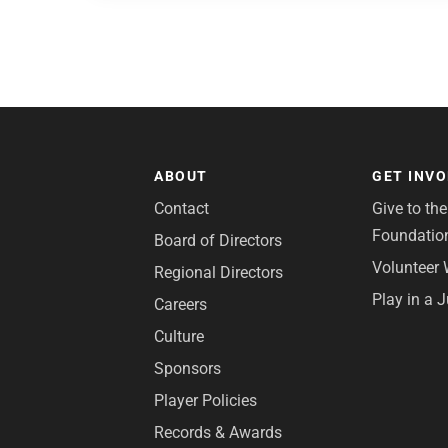
ABOUT
GET INV
Contact
Give to th
Foundatio
Board of Directors
Volunteer 
Regional Directors
Play in a 
Careers
Culture
Sponsors
Player Policies
Records & Awards