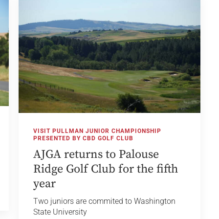
VISIT PULLMAN JUNIOR CHAMPIONSHIP
PRESENTED BY CBD GOLF CLUB
AJGA returns to Palouse
Ridge Golf Club for the fifth
year
Two juniors are commited to Washington
State University