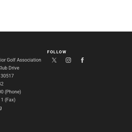
FOLLOW
or Golf Association
lub Drive
A 30517
42
00 (Phone)
11 (Fax)
g