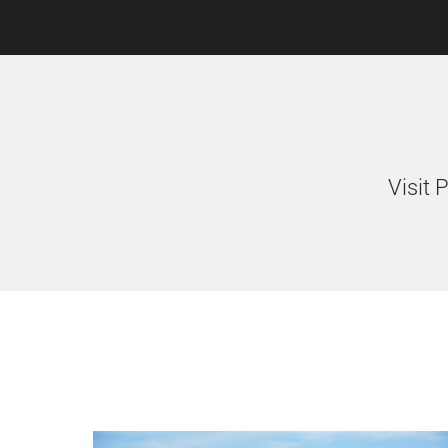
Visit 