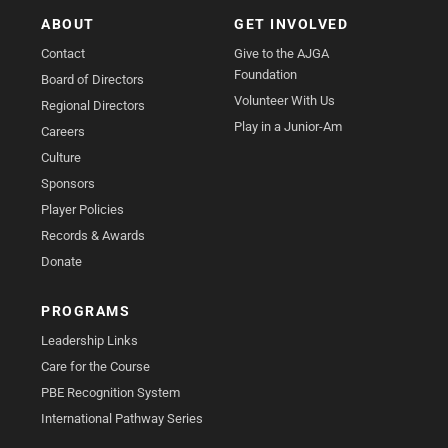
ABOUT
GET INVOLVED
Contact
Give to the AJGA
Foundation
Board of Directors
Volunteer With Us
Regional Directors
Play in a Junior-Am
Careers
Culture
Sponsors
Player Policies
Records & Awards
Donate
PROGRAMS
Leadership Links
Care for the Course
PBE Recognition System
International Pathway Series