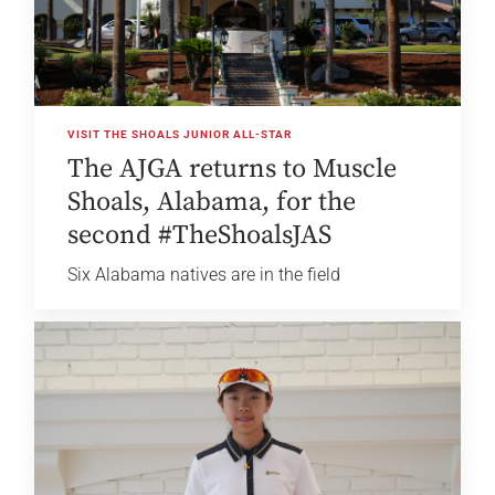
VISIT THE SHOALS JUNIOR ALL-STAR
The AJGA returns to Muscle
Shoals, Alabama, for the
second #TheShoalsJAS
Six Alabama natives are in the field