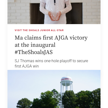
VISIT THE SHOALS JUNIOR ALL-STAR
Ma claims first AJGA victory
at the inaugural
#TheShoalsJAS
SJ Thomas wins one-hole playoff to secure
first AJGA win