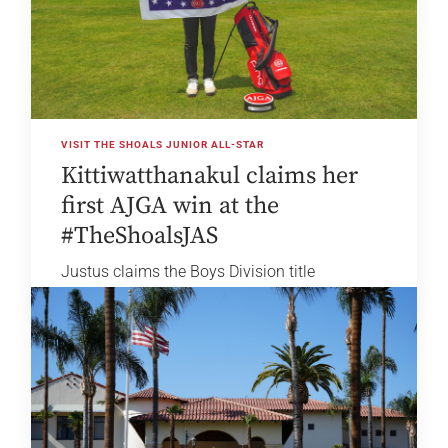
VISIT THE SHOALS JUNIOR ALL-STAR
Kittiwatthanakul claims her
first AJGA win at the
#TheShoalsJAS
Justus claims the Boys Division title