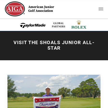
American Junior
Golf Association
VISIT THE SHOALS JUNIOR ALL-
STAR