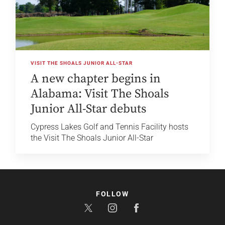
VISIT THE SHOALS JUNIOR ALL-STAR
A new chapter begins in
Alabama: Visit The Shoals
Junior All-Star debuts
Cypress Lakes Golf and Tennis Facility hosts
the Visit The Shoals Junior All-Star
FOLLOW