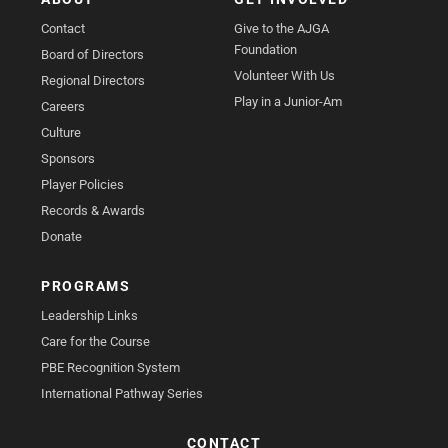
Contact
Give to the AJGA
Foundation
Board of Directors
Volunteer With Us
Regional Directors
Play in a Junior-Am
Careers
Culture
Sponsors
Player Policies
Records & Awards
Donate
PROGRAMS
Leadership Links
Care for the Course
PBE Recognition System
International Pathway Series
CONTACT