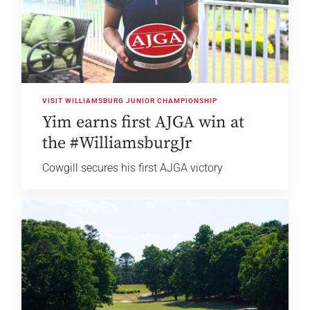
VISIT WILLIAMSBURG JUNIOR CHAMPIONSHIP
Yim earns first AJGA win at
the #WilliamsburgJr
Cowgill secures his first AJGA victory