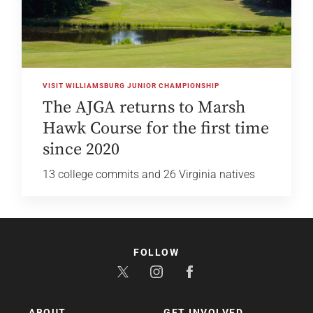
VISIT WILLIAMSBURG JUNIOR CHAMPIONSHIP
The AJGA returns to Marsh
Hawk Course for the first time
since 2020
13 college commits and 26 Virginia natives
FOLLOW
ABOUT
GET INVOLVED