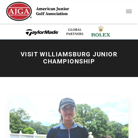
American Junior
Golf Association
VISIT WILLIAMSBURG JUNIOR
CHAMPIONSHIP