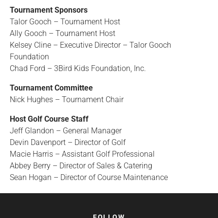
Tournament Sponsors
Talor Gooch – Tournament Host
Ally Gooch – Tournament Host
Kelsey Cline – Executive Director – Talor Gooch
Foundation
Chad Ford – 3Bird Kids Foundation, Inc.
Tournament Committee
Nick Hughes – Tournament Chair
Host Golf Course Staff
Jeff Glandon – General Manager
Devin Davenport – Director of Golf
Macie Harris – Assistant Golf Professional
Abbey Berry – Director of Sales & Catering
Sean Hogan – Director of Course Maintenance
FOLLOW