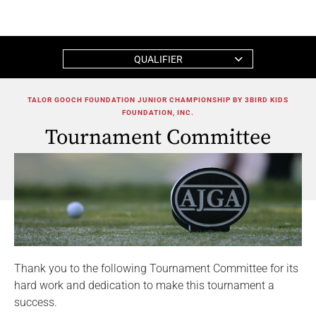
QUALIFIER
TALOR GOOCH FOUNDATION JUNIOR CHAMPIONSHIP BY 3BIRD KIDS
FOUNDATION, INC.
Tournament Committee
Thank you to the following Tournament Committee for its
hard work and dedication to make this tournament a
success.