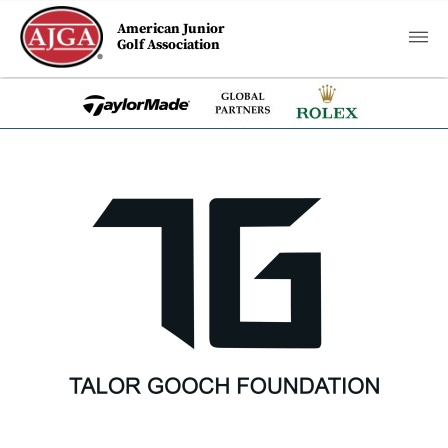
American Junior
Golf Association