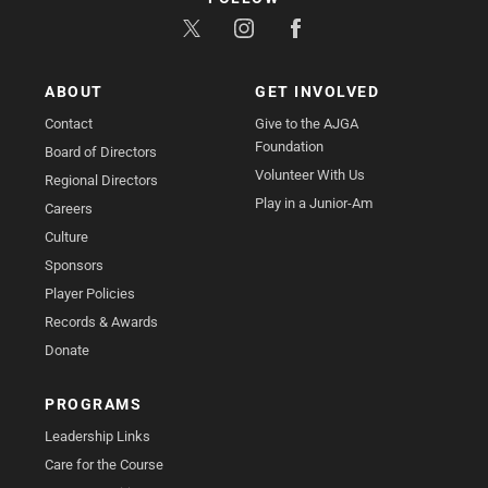
ABOUT
GET INVOLVED
Contact
Give to the AJGA
Foundation
Board of Directors
Volunteer With Us
Regional Directors
Play in a Junior-Am
Careers
Culture
Sponsors
Player Policies
Records & Awards
Donate
PROGRAMS
Leadership Links
Care for the Course