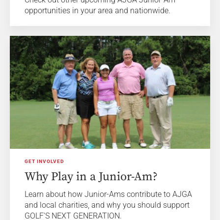
opportunities in your area and nationwide.
GET INVOLVED
Why Play in a Junior-Am?
Learn about how Junior-Ams contribute to AJGA
and local charities, and why you should support
GOLF'S NEXT GENERATION.