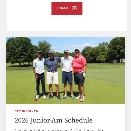
EMAIL
GET INVOLVED
2026 Junior-Am Schedule
Check out other upcoming AJGA Junior-Am