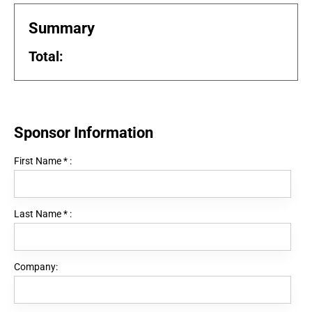
Summary
Total:
Sponsor Information
First Name
*
:
Last Name
*
:
Company: