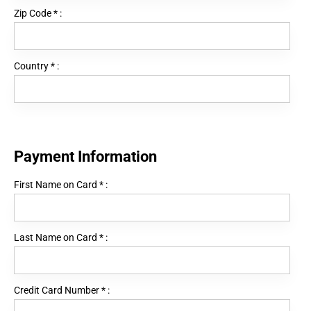
Zip Code
*
:
Country
*
:
Payment Information
First Name on Card
*
:
Last Name on Card
*
:
Credit Card Number
*
: