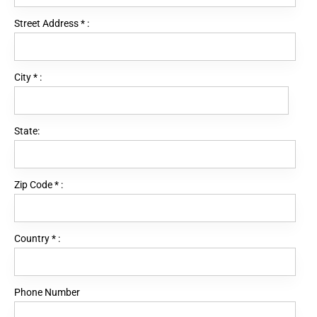
Street Address
*
:
City
*
:
State:
Zip Code
*
:
Country
*
:
Phone Number