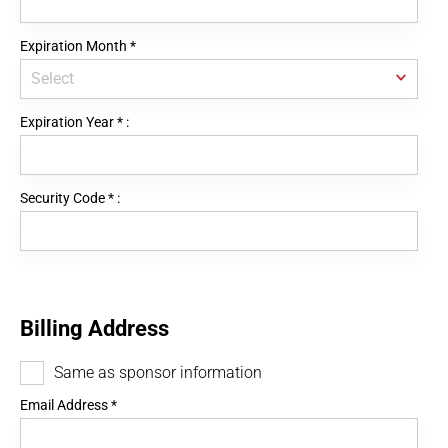
Expiration Month
*
Expiration Year
*
:
Security Code
*
:
Billing Address
Same as sponsor information
Email Address
*