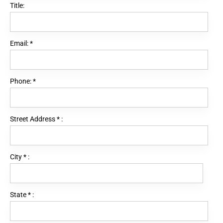
Title:
Email:
*
Phone:
*
Street Address
*
:
City
*
:
State
*
: