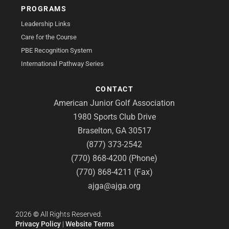
PROGRAMS
Leadership Links
Care for the Course
PBE Recognition System
International Pathway Series
CONTACT
American Junior Golf Association
1980 Sports Club Drive
Braselton, GA 30517
(877) 373-2542
(770) 868-4200 (Phone)
(770) 868-4211 (Fax)
ajga@ajga.org
2026
©
All Rights Reserved.
Privacy Policy
|
Website Terms