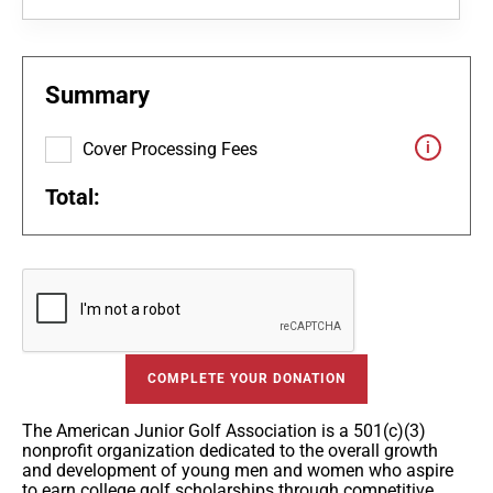
Summary
Cover Processing Fees
Total:
COMPLETE YOUR DONATION
The American Junior Golf Association is a 501(c)(3)
nonprofit organization dedicated to the overall growth
and development of young men and women who aspire
to earn college golf scholarships through competitive