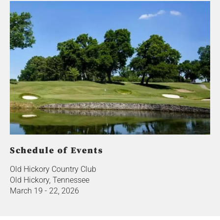
Schedule of Events
Old Hickory Country Club
Old Hickory, Tennessee
March 19 - 22, 2026