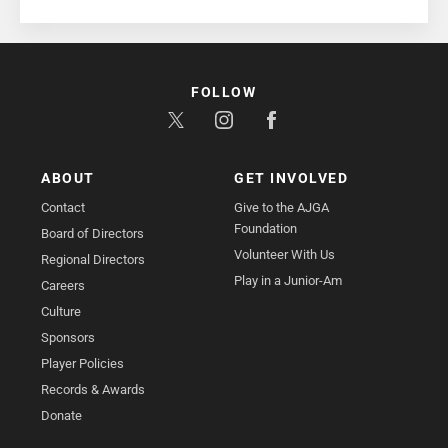
FOLLOW
ABOUT
GET INVOLVED
Contact
Give to the AJGA
Foundation
Board of Directors
Volunteer With Us
Regional Directors
Play in a Junior-Am
Careers
Culture
Sponsors
Player Policies
Records & Awards
Donate