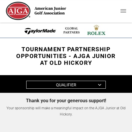
American Junior
Golf Association
TOURNAMENT PARTNERSHIP
OPPORTUNITIES - AJGA JUNIOR
AT OLD HICKORY
QUALIFIER
Thank you for your generous support!
Your sponsorship will make a meaningful impact on the AJGA Junior at Old
Hickory.