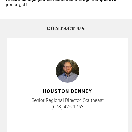
junior golf.
CONTACT US
HOUSTON DENNEY
Senior Regional Director, Southeast
(678) 425-1763