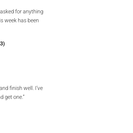
 asked for anything
his week has been
3)
nd finish well. I’ve
nd get one.”