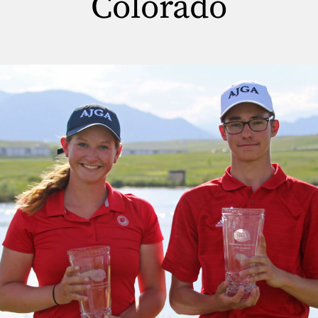
Colorado