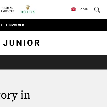
LOGIN
GET INVOLVED
 JUNIOR
ory in