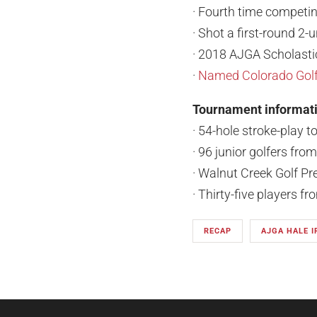
· Fourth time competin
· Shot a first-round 2-
· 2018 AJGA Scholasti
·
Named Colorado Golf 
Tournament informat
· 54-hole stroke-play 
· 96 junior golfers fro
· Walnut Creek Golf Pr
· Thirty-five players f
RECAP
AJGA HALE 