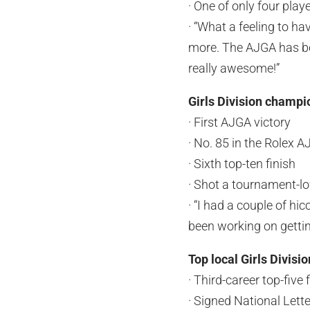
· One of only four play
· “What a feeling to h
more. The AJGA has be
really awesome!”
Girls Division champ
· First AJGA victory
· No. 85 in the Rolex 
· Sixth top-ten finish
· Shot a tournament-lo
· “I had a couple of hi
been working on getting
Top local Girls Divisi
· Third-career top-five 
· Signed National Lette