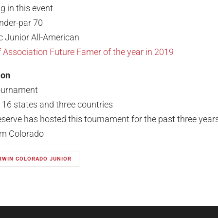
g in this event
under-par 70
c Junior All-American
Association Future Famer of the year in 2019
ion
tournament
m 16 states and three countries
eserve has hosted this tournament for the past three year
rom Colorado
IRWIN COLORADO JUNIOR