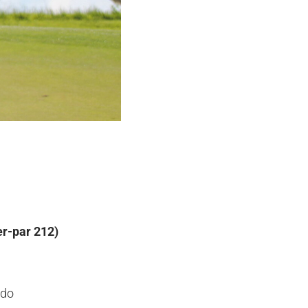
r-par 212)
ado