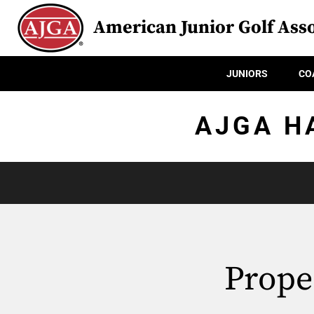
American Junior Golf Asso
JUNIORS
CO
AJGA H
Prope