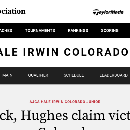
ciation
ACHES
TOURNAMENTS
RANKINGS
SCORING
ALE IRWIN COLORADO
MAIN
QUALIFIER
SCHEDULE
LEADERBOARD
AJGA HALE IRWIN COLORADO JUNIOR
ck, Hughes claim vict