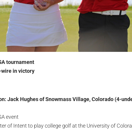
JGA tournament
wire in victory
on: Jack Hughes of Snowmass Village, Colorado (4-unde
JGA event
ter of Intent to play college golf at the University of Color