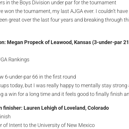
ers in the Boys Division under par for the tournament
ave won the tournament, my last AJGA ever. I couldn’t have
en great over the last four years and breaking through t
ion: Megan Propeck of Leawood, Kansas (3-under-par 21
AJGA Rankings
w 6-under-par 66 in the first round
ccups today, but I was really happy to mentally stay strong a
 a win for a long time and it feels good to finally finish a
on finisher: Lauren Lehigh of Loveland, Colorado
finish
r of Intent to the University of New Mexico