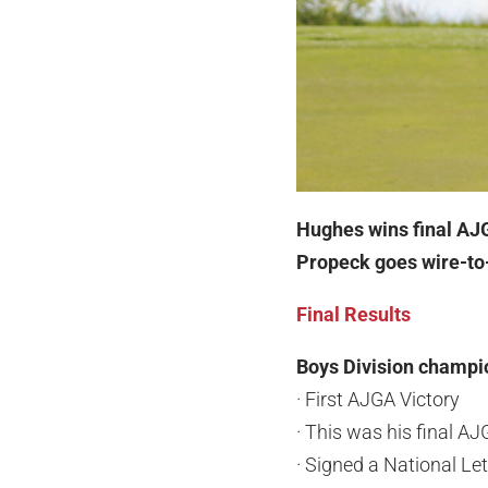
Hughes wins final A
Propeck goes wire-to-
Final Results
Boys Division champi
· First AJGA Victory
· This was his final A
· Signed a National Let