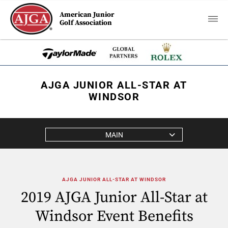
American Junior
Golf Association
AJGA JUNIOR ALL-STAR AT
WINDSOR
MAIN
AJGA JUNIOR ALL-STAR AT WINDSOR
2019 AJGA Junior All-Star at
Windsor Event Benefits