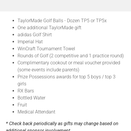
TaylorMade Golf Balls - Dozen TP5 or TP5x
One additional TaylorMade gift
adidas Golf Shirt
Imperial Hat
WinCraft Tournament Towel
Rounds of Golf (2 competitive and 1 practice round)
Complimentary cookout or meal voucher provided
(some events include parents)
Prize Possessions awards for top 5 boys / top 3
girls
RX Bars
Bottled Water
Fruit
Medical Attendant
* Check back periodically as gifts may change based on
additional sponsor involvement