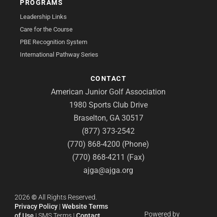
PROGRAMS
Leadership Links
Care for the Course
PBE Recognition System
International Pathway Series
CONTACT
American Junior Golf Association
1980 Sports Club Drive
Braselton, GA 30517
(877) 373-2542
(770) 868-4200 (Phone)
(770) 868-4211 (Fax)
ajga@ajga.org
2026
©
All Rights Reserved.
Privacy Policy
|
Website Terms
Powered by
of Use
|
SMS Terms
|
Contact