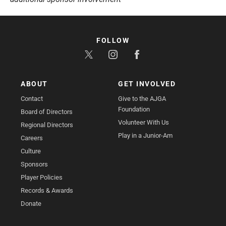
FOLLOW
ABOUT
GET INVOLVED
Contact
Give to the AJGA
Foundation
Board of Directors
Volunteer With Us
Regional Directors
Play in a Junior-Am
Careers
Culture
Sponsors
Player Policies
Records & Awards
Donate