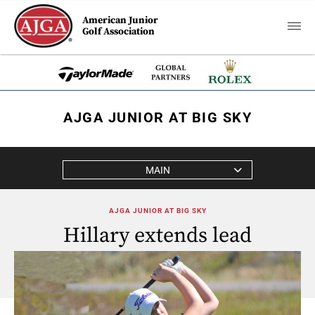
American Junior
Golf Association
AJGA JUNIOR AT BIG SKY
MAIN
AJGA JUNIOR AT BIG SKY
Hillary extends lead