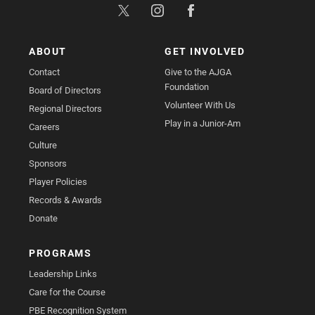
ABOUT
GET INVOLVED
Contact
Give to the AJGA
Foundation
Board of Directors
Volunteer With Us
Regional Directors
Play in a Junior-Am
Careers
Culture
Sponsors
Player Policies
Records & Awards
Donate
PROGRAMS
Leadership Links
Care for the Course
PBE Recognition System