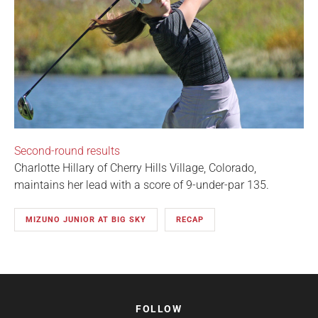
Second-round results
Charlotte Hillary of Cherry Hills Village, Colorado,
maintains her lead with a score of 9-under-par 135.
MIZUNO JUNIOR AT BIG SKY
RECAP
FOLLOW