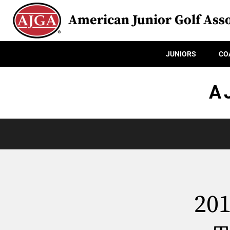
American Junior Golf Asso
JUNIORS
CO
A
20