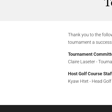
T
Thank you to the foll
tournament a success
Tournament Committ
Claire Laseter - Tourn
Host Golf Course Staf
Kyaw Htet - Head Golf