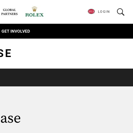
LOGIN
GET INVOLVED
SE
ase