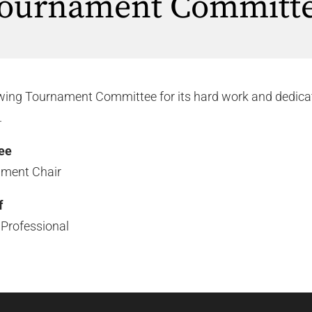
ournament Committ
owing Tournament Committee for its hard work and dedica
.
ee
ament Chair
f
 Professional