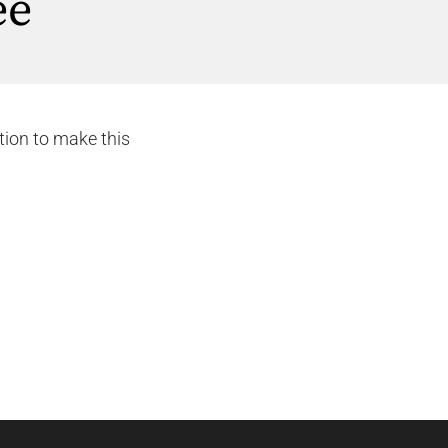
ee
tion to make this