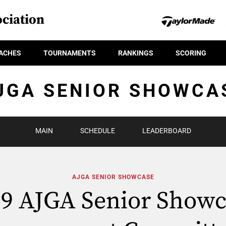
ciation
ACHES
TOURNAMENTS
RANKINGS
SCORING
JGA SENIOR SHOWCA
MAIN
SCHEDULE
LEADERBOARD
AJGA SENIOR SHOWCASE
19 AJGA Senior Showc