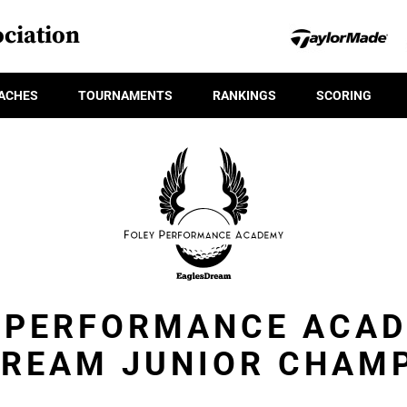
ciation
ACHES
TOURNAMENTS
RANKINGS
SCORING
 PERFORMANCE ACA
REAM JUNIOR CHAM