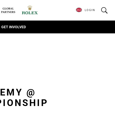
LOGIN
GET INVOLVED
DEMY @
PIONSHIP