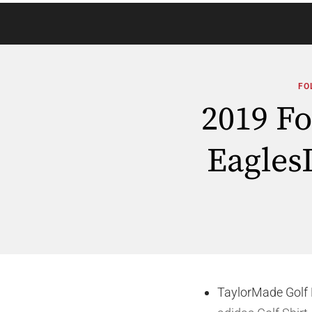
FO
2019 F
Eagles
TaylorMade Golf 