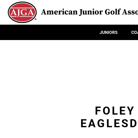
American Junior Golf Asso
JUNIORS
CO
FOLEY
EAGLESD