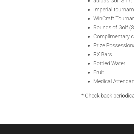
adidas Golf Shirt
Imperial tournam
WinCraft Tourna
Rounds of Golf (3
Complimentary co
Prize Possessions
RX Bars
Bottled Water
Fruit
Medical Attendan
* Check back periodic