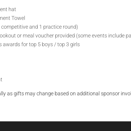
ent hat
ment Towel
 competitive and 1 practice round)
okout or meal voucher provided (some events include pa
 awards for top 5 boys / top 3 girls
t
ally as gifts may change based on additional sponsor inv