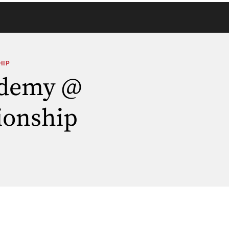
HIP
ademy @
ionship