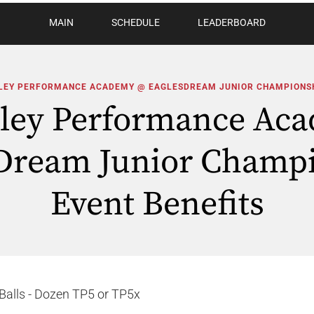
MAIN
SCHEDULE
LEADERBOARD
LEY PERFORMANCE ACADEMY @ EAGLESDREAM JUNIOR CHAMPIONS
oley Performance Ac
Dream Junior Champ
Event Benefits
Balls - Dozen TP5 or TP5x