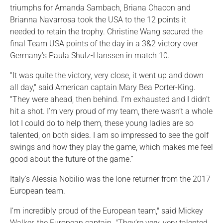
triumphs for Amanda Sambach, Briana Chacon and
Brianna Navarrosa took the USA to the 12 points it
needed to retain the trophy. Christine Wang secured the
final Team USA points of the day in a 3&2 victory over
Germany's Paula Shulz-Hanssen in match 10.
"It was quite the victory, very close, it went up and down
all day," said American captain Mary Bea Porter-King.
"They were ahead, then behind. I’m exhausted and I didn’t
hit a shot. I’m very proud of my team, there wasn’t a whole
lot I could do to help them, these young ladies are so
talented, on both sides. I am so impressed to see the golf
swings and how they play the game, which makes me feel
good about the future of the game.”
Italy's Alessia Nobilio was the lone returner from the 2017
European team.
I’m incredibly proud of the European team," said Mickey
Walker, the European captain. "They’re very, very talented