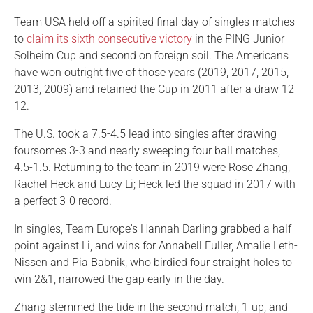
Team USA held off a spirited final day of singles matches
to
claim its sixth consecutive victory
in the PING Junior
Solheim Cup and second on foreign soil. The Americans
have won outright five of those years (2019, 2017, 2015,
2013, 2009) and retained the Cup in 2011 after a draw 12-
12.
The U.S. took a 7.5-4.5 lead into singles after drawing
foursomes 3-3 and nearly sweeping four ball matches,
4.5-1.5. Returning to the team in 2019 were Rose Zhang,
Rachel Heck and Lucy Li; Heck led the squad in 2017 with
a perfect 3-0 record.
In singles, Team Europe's Hannah Darling grabbed a half
point against Li, and wins for Annabell Fuller, Amalie Leth-
Nissen and Pia Babnik, who birdied four straight holes to
win 2&1, narrowed the gap early in the day.
Zhang stemmed the tide in the second match, 1-up, and