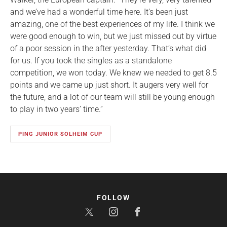
and we’ve had a wonderful time here. It’s been just
amazing, one of the best experiences of my life. I think we
were good enough to win, but we just missed out by virtue
of a poor session in the after yesterday. That’s what did
for us. If you took the singles as a standalone
competition, we won today. We knew we needed to get 8.5
points and we came up just short. It augers very well for
the future, and a lot of our team will still be young enough
to play in two years’ time.”
PING JUNIOR SOLHEIM CUP
FOLLOW