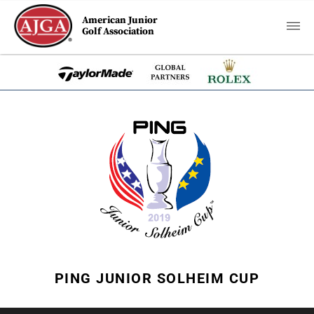
American Junior
Golf Association
PING JUNIOR SOLHEIM CUP