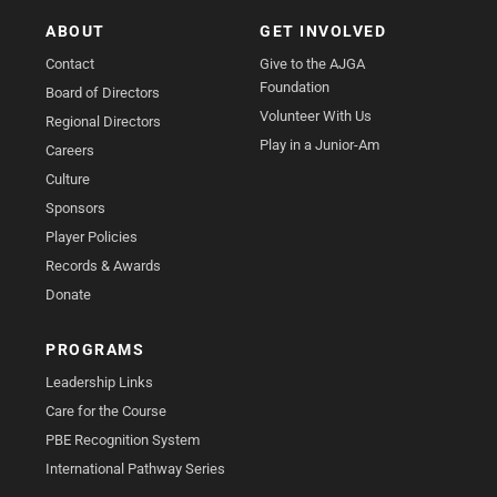
ABOUT
GET INVOLVED
Contact
Give to the AJGA
Foundation
Board of Directors
Volunteer With Us
Regional Directors
Play in a Junior-Am
Careers
Culture
Sponsors
Player Policies
Records & Awards
Donate
PROGRAMS
Leadership Links
Care for the Course
PBE Recognition System
International Pathway Series