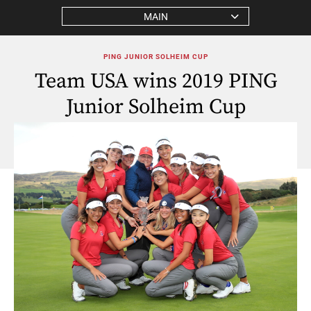
MAIN
PING JUNIOR SOLHEIM CUP
Team USA wins 2019 PING
Junior Solheim Cup