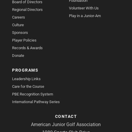
Foundation
Board of Directors
Volunteer With Us
Regional Directors
Play in a Junior-Am
Careers
Culture
Sponsors
Player Policies
Records & Awards
Donate
PROGRAMS
Leadership Links
Care for the Course
PBE Recognition System
International Pathway Series
CONTACT
American Junior Golf Association