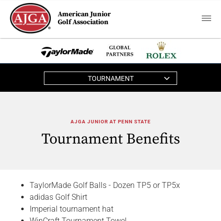
American Junior
Golf Association
TOURNAMENT
AJGA JUNIOR AT PENN STATE
Tournament Benefits
TaylorMade Golf Balls - Dozen TP5 or TP5x
adidas Golf Shirt
Imperial tournament hat
WinCraft Tournament Towel