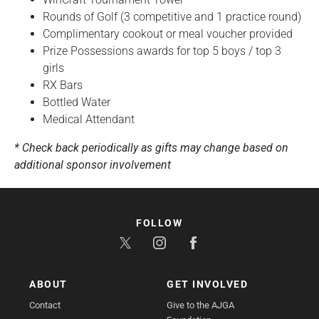
Rounds of Golf (3 competitive and 1 practice round)
Complimentary cookout or meal voucher provided
Prize Possessions awards for top 5 boys / top 3
girls
RX Bars
Bottled Water
Medical Attendant
* Check back periodically as gifts may change based on
additional sponsor involvement
FOLLOW
ABOUT
GET INVOLVED
Contact
Give to the AJGA