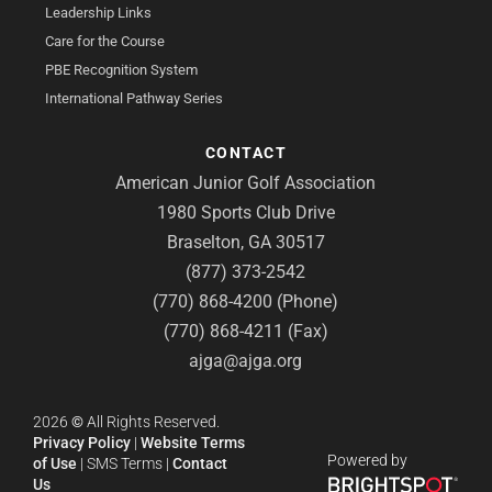
Leadership Links
Care for the Course
PBE Recognition System
International Pathway Series
CONTACT
American Junior Golf Association
1980 Sports Club Drive
Braselton, GA 30517
(877) 373-2542
(770) 868-4200 (Phone)
(770) 868-4211 (Fax)
ajga@ajga.org
2026
©
All Rights Reserved.
Privacy Policy
|
Website Terms
Powered by
of Use
|
SMS Terms
|
Contact
Us