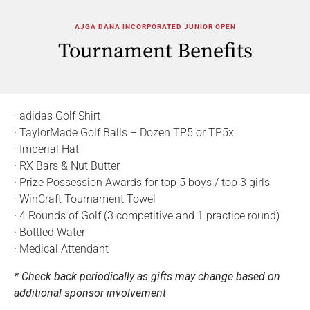
AJGA DANA INCORPORATED JUNIOR OPEN
Tournament Benefits
· adidas Golf Shirt
· TaylorMade Golf Balls – Dozen TP5 or TP5x
· Imperial Hat
· RX Bars & Nut Butter
· Prize Possession Awards for top 5 boys / top 3 girls
· WinCraft Tournament Towel
· 4 Rounds of Golf (3 competitive and 1 practice round)
· Bottled Water
· Medical Attendant
* Check back periodically as gifts may change based on
additional sponsor involvement