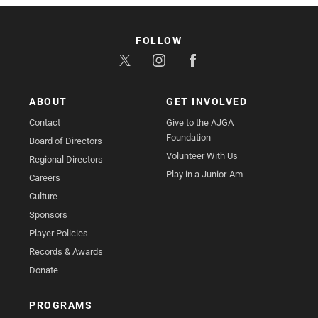
FOLLOW
ABOUT
GET INVOLVED
Contact
Give to the AJGA
Foundation
Board of Directors
Volunteer With Us
Regional Directors
Play in a Junior-Am
Careers
Culture
Sponsors
Player Policies
Records & Awards
Donate
PROGRAMS