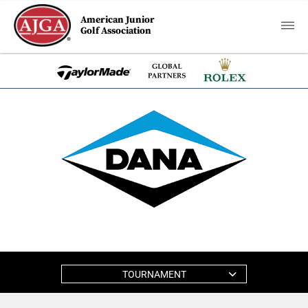
American Junior
Golf Association
TOURNAMENT