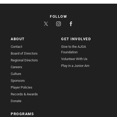
FOLLOW
ABOUT
GET INVOLVED
Contact
Give to the AJGA
Foundation
Board of Directors
Volunteer With Us
Regional Directors
Play in a Junior-Am
Careers
Culture
Sponsors
Player Policies
Records & Awards
Donate
PROGRAMS