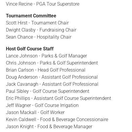
Vince Recine - PGA Tour Superstore
Tournament Committee
Scott Hirst - Tournament Chair
Dwight Clasby - Fundraising Chair
Sean Chance - Hospitality Chair
Host Golf Course Staff
Lance Johnson - Parks & Golf Manager
Chris Johnson - Parks & Golf Superintendent
Brian Carlson - Head Golf Professional
Doug Anderson - Assistant Golf Professional
Jack Cavanagh - Assistant Golf Professional
Paul Sibley - Golf Course Superintendent
Eric Phillips - Assistant Golf Course Superintendent
Jeff Wagner - Golf Course Irrigation
Jason Mackall - Golf Worker
Kevin Caldwell - Food & Beverage Concessionaire
Jason Knight - Food & Beverage Manager