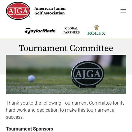
American Junior
Golf Association
Tournament Committee
Thank you to the following Tournament Committee for its
hard work and dedication to make this tournament a
success.
Tournament Sponsors