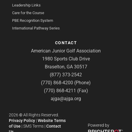
Leadership Links
Care for the Course
PBE Recognition System
International Pathway Series
CONTACT
American Junior Golf Association
1980 Sports Club Drive
Braselton, GA 30517
(877) 373-2542
(770) 868-4200 (Phone)
(770) 868-4211 (Fax)
ajga@ajga.org
2026
©
All Rights Reserved.
Privacy Policy
|
Website Terms
Powered by
of Use
|
SMS Terms
|
Contact
Us