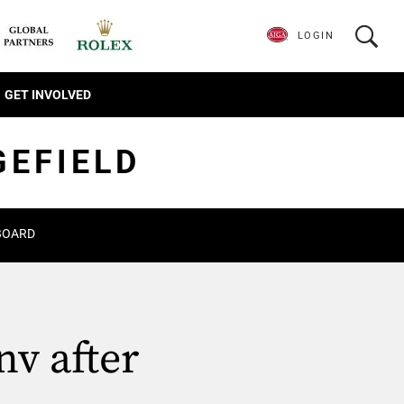
LOGIN
GET INVOLVED
GEFIELD
BOARD
nv after