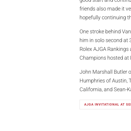
friends also made it ve
hopefully continuing t
One stroke behind Van P
him in solo second at 
Rolex AJGA Rankings a
Champions hosted at 
John Marshall Butler o
Humphries of Austin, 
California, and Sean-K
AJGA INVITATIONAL AT SE