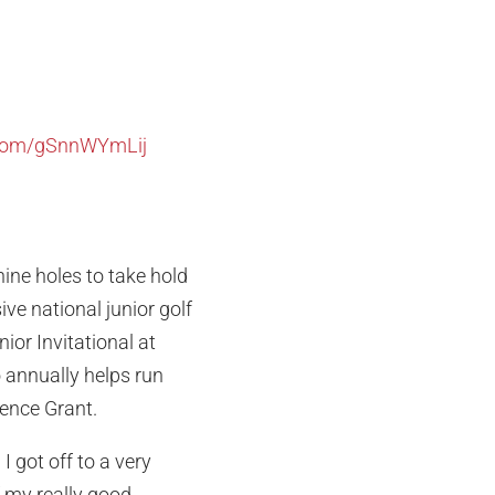
r.com/gSnnWYmLij
nine holes to take hold
ve national junior golf
ior Invitational at
o annually helps run
lence Grant.
I got off to a very
f my really good