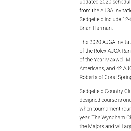
updated 2020 schedule
from the AJGA Invitati
Sedgefield include 1
Brian Harman.
The 2020 AJGA Invitatio
of the Rolex AJGA Rank
of the Year Maxwell Mo
Americans, and 42 AJG
Roberts of Coral Spring
Sedgefield Country Clu
designed course is o
when tournament round
year. The Wyndham Cha
the Majors and will ag