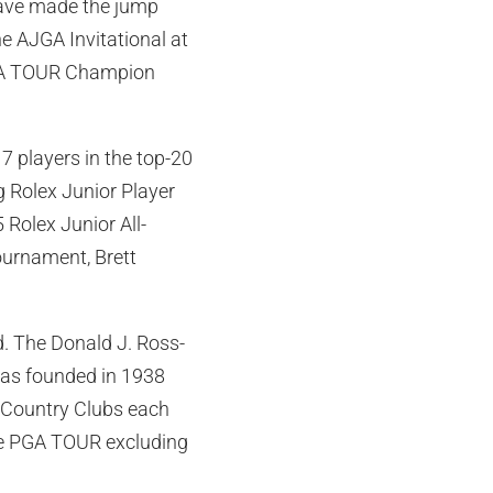
have made the jump
e AJGA Invitational at
PGA TOUR Champion
7 players in the top-20
g Rolex Junior Player
 Rolex Junior All-
ournament, Brett
d. The Donald J. Ross-
as founded in 1938
 Country Clubs each
he PGA TOUR excluding