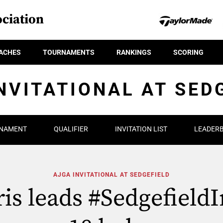
ciation
ACHES
TOURNAMENTS
RANKINGS
SCORING
NVITATIONAL AT SED
NAMENT
QUALIFIER
INVITATION LIST
LEADER
AJGA INVITATIONAL AT SEDGEFIELD
is leads #SedgefieldI