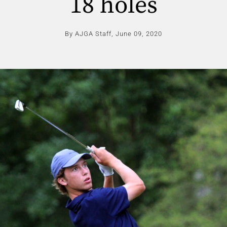
18 holes
By AJGA Staff,
June 09, 2020