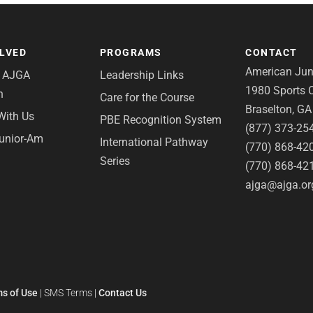
OLVED
PROGRAMS
CONTACT
American Juni
e AJGA
Leadership Links
1980 Sports C
n
Care for the Course
Braselton, G
With Us
PBE Recognition System
(877) 373-25
Junior-Am
International Pathway
(770) 868-42
Series
(770) 868-42
ajga@ajga.or
s of Use
|
SMS Terms
|
Contact Us