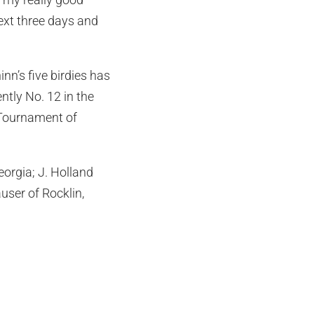
next three days and
inn’s five birdies has
ntly No. 12 in the
 Tournament of
eorgia; J. Holland
ser of Rocklin,