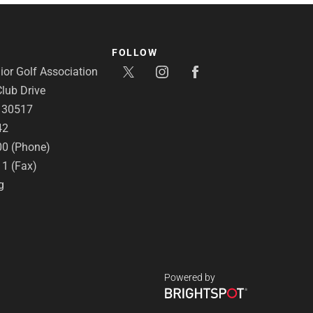
FOLLOW
or Golf Association
lub Drive
A 30517
42
00 (Phone)
11 (Fax)
g
Powered by