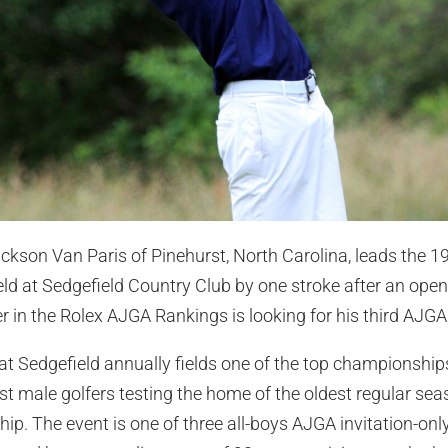
ckson Van Paris of Pinehurst, North Carolina, leads the 1
ield at Sedgefield Country Club by one stroke after an ope
r in the Rolex AJGA Rankings is looking for his third AJGA I
at Sedgefield annually fields one of the top championships 
st male golfers testing the home of the oldest regular s
 The event is one of three all-boys AJGA invitation-only