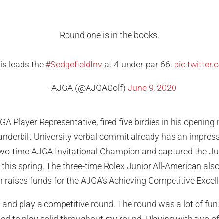
Round one is in the books.
is leads the
#SedgefieldInv
at 4-under-par 66.
pic.twitte
— AJGA (@AJGAGolf)
June 9, 2020
A Player Representative, fired five birdies in his opening 
Vanderbilt University verbal commit already has an impressi
 two-time AJGA Invitational Champion and captured the Jun
er this spring. The three-time Rolex Junior All-American als
 raises funds for the AJGA’s Achieving Competitive Excel
t and play a competitive round. The round was a lot of fun. 
ed to play solid throughout my round. Playing with two o