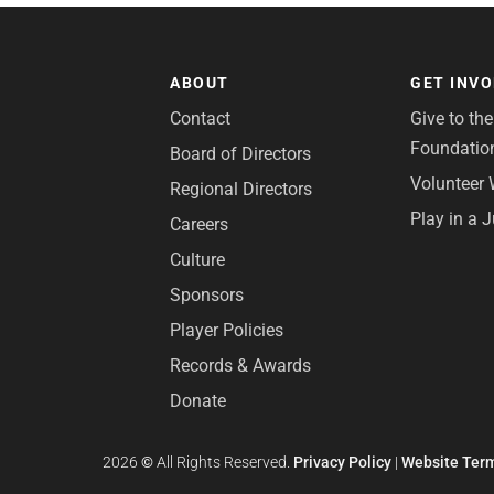
ABOUT
GET INV
Contact
Give to th
Foundatio
Board of Directors
Volunteer 
Regional Directors
Play in a 
Careers
Culture
Sponsors
Player Policies
Records & Awards
Donate
2026
©
All Rights Reserved.
Privacy Policy
|
Website Term