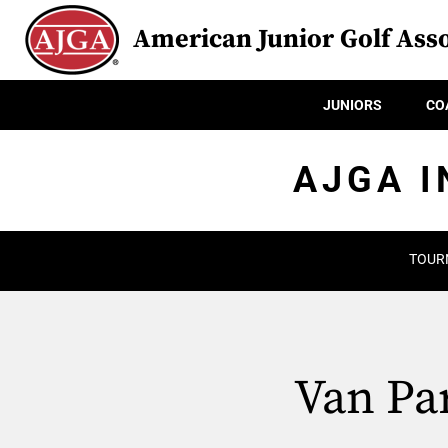
American Junior Golf Asso
JUNIORS
CO
AJGA I
TOUR
Van Par