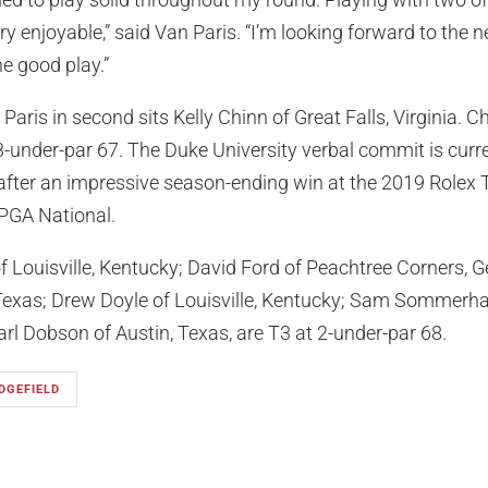
ry enjoyable,” said Van Paris. “I’m looking forward to the 
he good play.”
aris in second sits Kelly Chinn of Great Falls, Virginia. Ch
3-under-par 67. The Duke University verbal commit is curre
fter an impressive season-ending win at the 2019 Rolex
PGA National.
f Louisville, Kentucky; David Ford of Peachtree Corners, G
Texas; Drew Doyle of Louisville, Kentucky; Sam Sommerhau
arl Dobson of Austin, Texas, are T3 at 2-under-par 68.
DGEFIELD