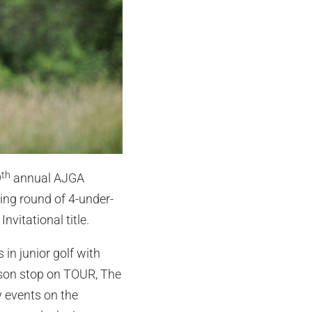
th
9
annual AJGA
ning round of 4-under-
nvitational title.
in junior golf with
eason stop on TOUR, The
 events on the