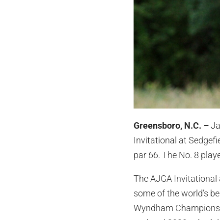
Greensboro, N.C. –
Ja
Invitational at Sedgef
par 66. The No. 8 playe
The AJGA Invitational 
some of the world’s be
Wyndham Championship.