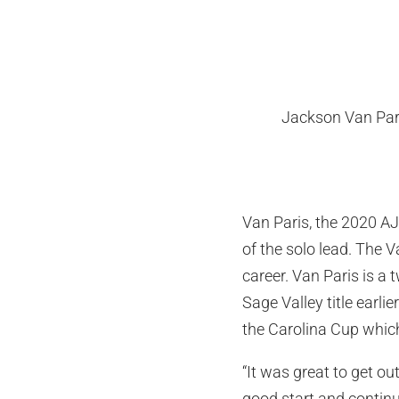
Jackson Van Par
Van Paris, the 2020 AJG
of the solo lead. The 
career. Van Paris is a
Sage Valley title earli
the Carolina Cup which
“It was great to get ou
good start and continu