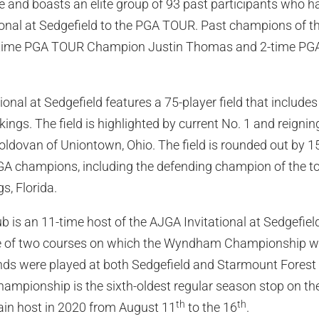
 and boasts an elite group of 93 past participants who 
onal at Sedgefield to the PGA TOUR. Past champions of th
2-time PGA TOUR Champion Justin Thomas and 2-time 
nal at Sedgefield features a 75-player field that includes 
ings. The field is highlighted by current No. 1 and reignin
ldovan of Uniontown, Ohio. The field is rounded out by 15
A champions, including the defending champion of the t
s, Florida.
b is an 11-time host of the AJGA Invitational at Sedgefiel
ne of two courses on which the Wyndham Championship w
s were played at both Sedgefield and Starmount Forest
mpionship is the sixth-oldest regular season stop on t
th
th
ain host in 2020 from August 11
to the 16
.