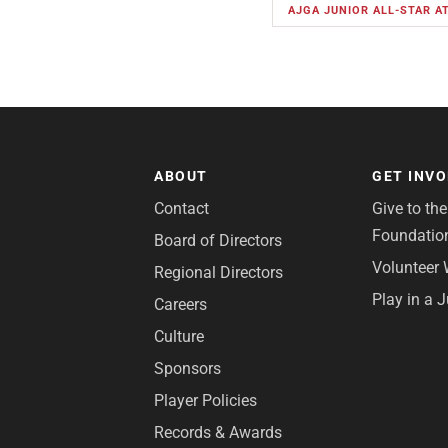
AJGA JUNIOR ALL-STAR 
ABOUT
GET INV
Contact
Give to th
Foundatio
Board of Directors
Volunteer 
Regional Directors
Play in a 
Careers
Culture
Sponsors
Player Policies
Records & Awards