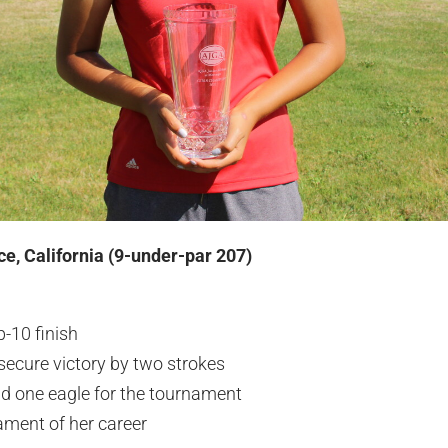
ce, California (9-under-par 207)
-10 finish
 secure victory by two strokes
nd one eagle for the tournament
ament of her career