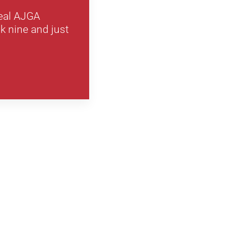
real AJGA
k nine and just