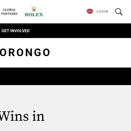
LOGIN
GET INVOLVED
MORONGO
Wins in