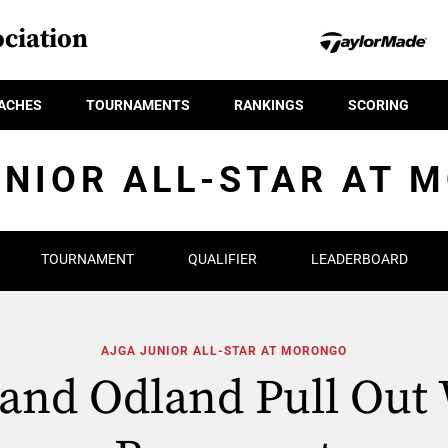
ciation
ACHES
TOURNAMENTS
RANKINGS
SCORING
UNIOR ALL-STAR AT 
TOURNAMENT
QUALIFIER
LEADERBOARD
AJGA JUNIOR ALL-STAR AT MORONGO
and Odland Pull Out 