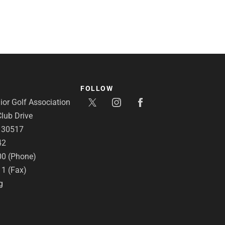
FOLLOW
or Golf Association
lub Drive
A 30517
42
00 (Phone)
11 (Fax)
g