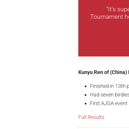
"It's su
Tournament her
Kunyu Ren of (China) 
Finished in 13th 
Had seven birdies
First AJGA event
Full Results