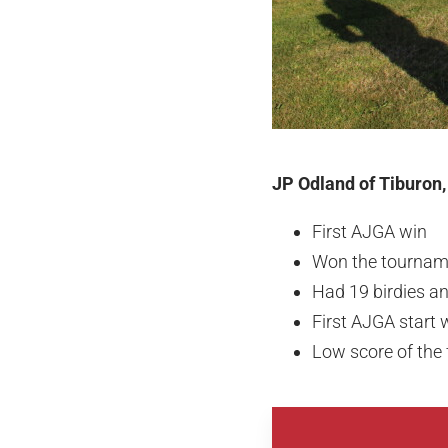
JP Odland of Tiburon,
First AJGA win
Won the tourname
Had 19 birdies a
First AJGA start
Low score of the 