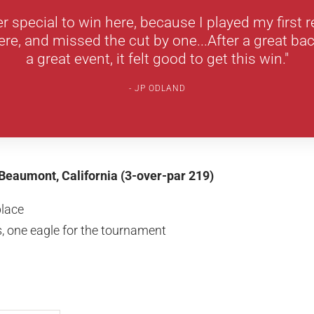
per special to win here, because I played my first 
e, and missed the cut by one...After a great bac
a great event, it felt good to get this win."
JP ODLAND
Beaumont, California (3-over-par 219)
place
, one eagle for the tournament