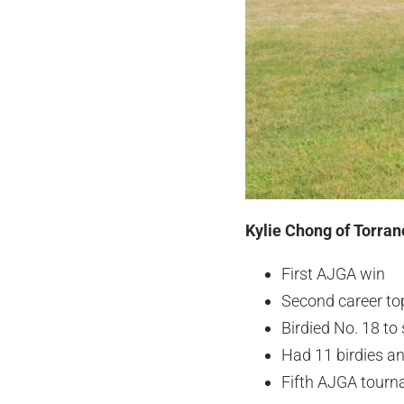
Kylie Chong of Torran
First AJGA win
Second career top
Birdied No. 18 to
Had 11 birdies a
Fifth AJGA tourn