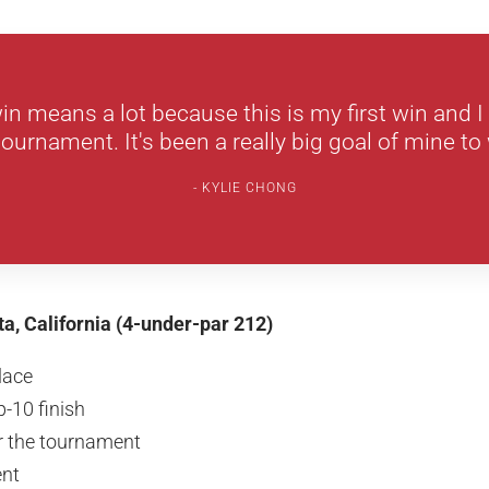
n means a lot because this is my first win and I
 tournament. It's been a really big goal of mine to
KYLIE CHONG
ta, California (4-under-par 212)
place
-10 finish
or the tournament
nt