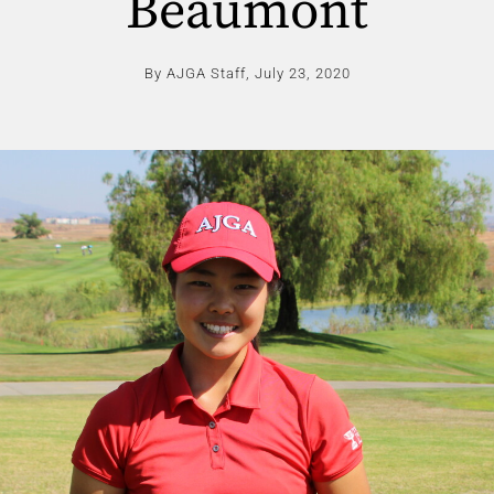
Beaumont
By AJGA Staff,
July 23, 2020