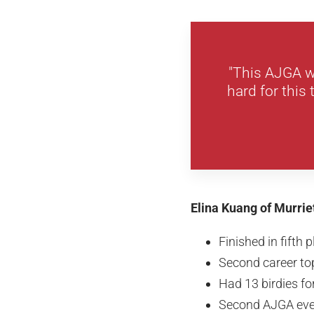
"This AJGA wi
hard for this
Elina Kuang of Murrie
Finished in fifth 
Second career top
Had 13 birdies f
Second AJGA eve