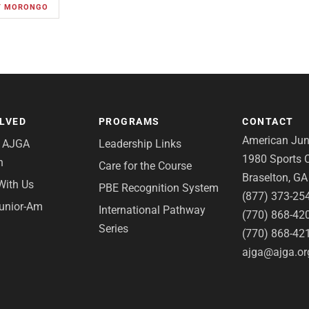
AT MORONGO
OLVED
PROGRAMS
CONTACT
American Juni
e AJGA
Leadership Links
1980 Sports C
n
Care for the Course
Braselton, G
With Us
PBE Recognition System
(877) 373-25
Junior-Am
International Pathway
(770) 868-42
Series
(770) 868-42
ajga@ajga.or