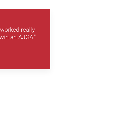
 worked really
 win an AJGA."