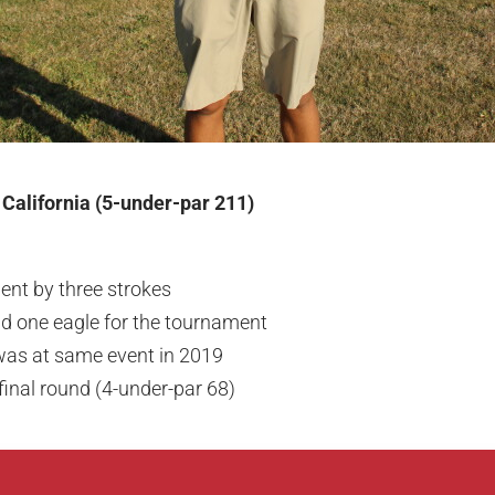
 California (5-under-par 211)
nt by three strokes
nd one eagle for the tournament
 was at same event in 2019
final round (4-under-par 68)