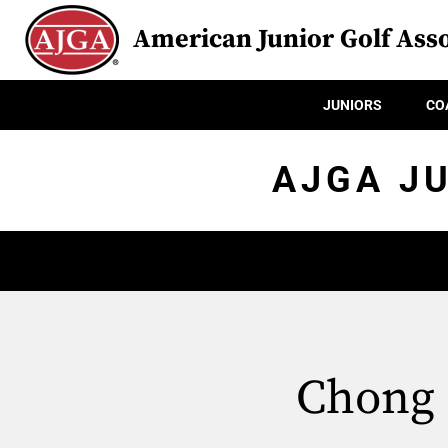
American Junior Golf Asso
JUNIORS
CO
AJGA J
Chong 