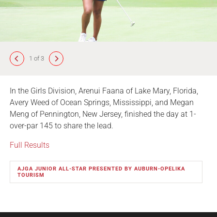
1 of 3
In the Girls Division, Arenui Faana of Lake Mary, Florida,
Avery Weed of Ocean Springs, Mississippi, and Megan
Meng of Pennington, New Jersey, finished the day at 1-
over-par 145 to share the lead.
Full Results
AJGA JUNIOR ALL-STAR PRESENTED BY AUBURN-OPELIKA
TOURISM