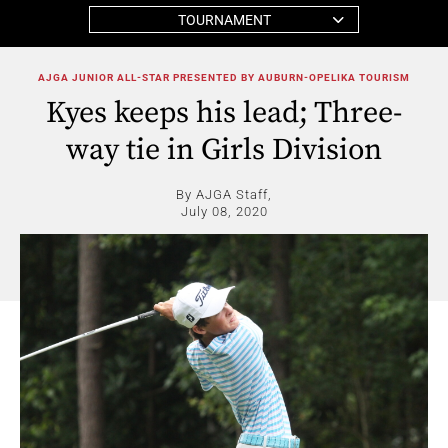
TOURNAMENT
AJGA JUNIOR ALL-STAR PRESENTED BY AUBURN-OPELIKA TOURISM
Kyes keeps his lead; Three-
way tie in Girls Division
By AJGA Staff,
July 08, 2020