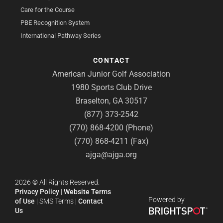
Care for the Course
PBE Recognition System
International Pathway Series
CONTACT
American Junior Golf Association
1980 Sports Club Drive
Braselton, GA 30517
(877) 373-2542
(770) 868-4200 (Phone)
(770) 868-4211 (Fax)
ajga@ajga.org
2026
©
All Rights Reserved.
Privacy Policy
|
Website Terms
Powered by
of Use
|
SMS Terms
|
Contact
Us