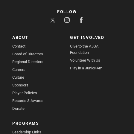
FOLLOW
ABOUT
GET INVOLVED
Contact
Give to the AJGA
Foundation
Board of Directors
Volunteer With Us
Regional Directors
Play in a Junior-Am
Careers
Culture
Sponsors
Player Policies
Records & Awards
Donate
PROGRAMS
Leadership Links