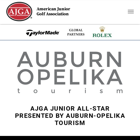
American Junior
Golf Association
AJGA JUNIOR ALL-STAR
PRESENTED BY AUBURN-OPELIKA
TOURISM