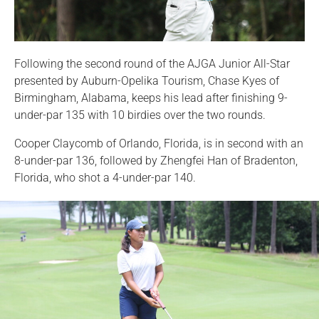
Following the second round of the AJGA Junior All-Star
presented by Auburn-Opelika Tourism, Chase Kyes of
Birmingham, Alabama, keeps his lead after finishing 9-
under-par 135 with 10 birdies over the two rounds.
Cooper Claycomb of Orlando, Florida, is in second with an
8-under-par 136, followed by Zhengfei Han of Bradenton,
Florida, who shot a 4-under-par 140.