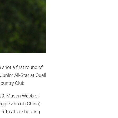
shot a first round of
Junior All-Star at Quail
Country Club.
ar 69. Mason Webb of
eggie Zhu of (China)
 fifth after shooting