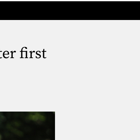
r first