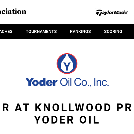
ciation
ACHES
TOURNAMENTS
RANKINGS
SCORING
OR AT KNOLLWOOD PR
YODER OIL