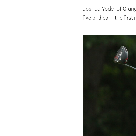
Joshua Yoder of Grange
five birdies in the firs