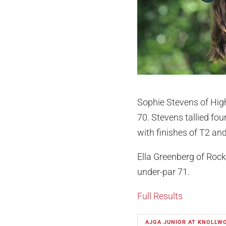
Sophie Stevens of High
70. Stevens tallied fou
with finishes of T2 and 
Ella Greenberg of Rockf
under-par 71.
Full Results
AJGA JUNIOR AT KNOLLW