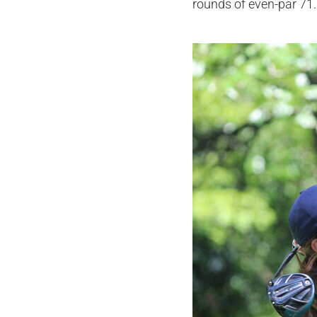
rounds of even-par 71.