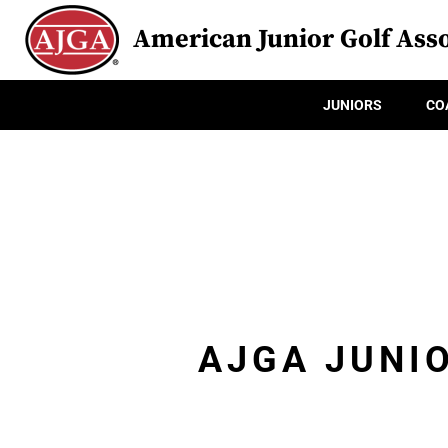
American Junior Golf Asso
JUNIORS
CO
AJGA JUNI