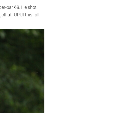
der-par 68. He shot
lf at IUPUI this fall.