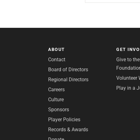
ABOUT
GET INV
Contact
Give to th
Foundatio
Board of Directors
Volunteer 
Regional Directors
Play in a 
Careers
Culture
Sponsors
Player Policies
Records & Awards
Donate