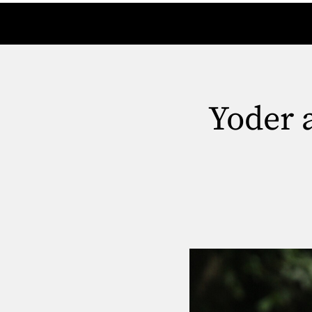
Yoder 