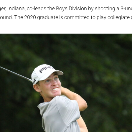
r, Indiana, co-leads the Boys Division by shooting a 3-un
t round. The 2020 graduate is committed to play collegiate go