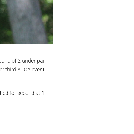
round of 2-under-par
her third AJGA event
tied for second at 1-