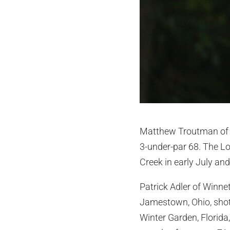
Matthew Troutman of Lo
3-under-par 68. The Lou
Creek in early July an
Patrick Adler of Winnet
Jamestown, Ohio, shot
Winter Garden, Florida,