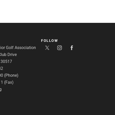
FOLLOW
or Golf Association
lub Drive
A 30517
42
00 (Phone)
11 (Fax)
g