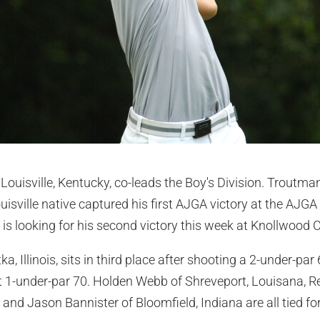
uisville, Kentucky, co-leads the Boy's Division. Troutman 
isville native captured his first AJGA victory at the AJGA 
d is looking for his second victory this week at Knollwood 
ka, Illinois, sits in third place after shooting a 2-under-p
 1-under-par 70. Holden Webb of Shreveport, Louisana, R
 and Jason Bannister of Bloomfield, Indiana are all tied for