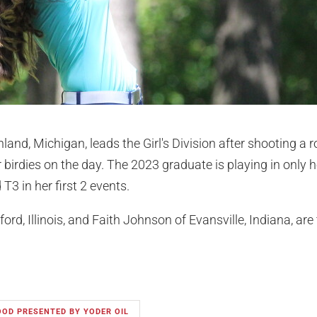
land, Michigan, leads the Girl's Division after shooting a 
r birdies on the day. The 2023 graduate is playing in only 
T3 in her first 2 events.
ord, Illinois, and Faith Johnson of Evansville, Indiana, are 
OOD PRESENTED BY YODER OIL