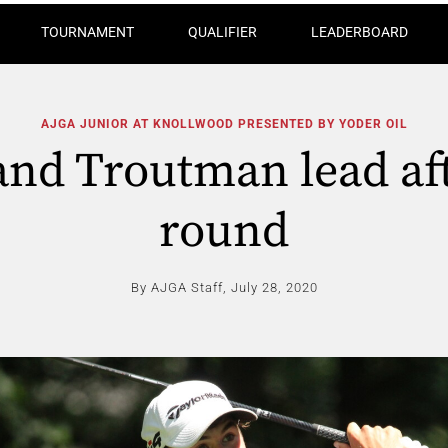
TOURNAMENT
QUALIFIER
LEADERBOARD
AJGA JUNIOR AT KNOLLWOOD PRESENTED BY YODER OIL
and Troutman lead afte
round
By AJGA Staff,
July 28, 2020