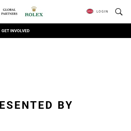
LOGIN
GET INVOLVED
ESENTED BY