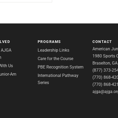
OLVED
PROGRAMS
CONTACT
American Juni
e AJGA
Leadership Links
1980 Sports C
n
Care for the Course
Braselton, G
With Us
PBE Recognition System
(877) 373-25
Junior-Am
International Pathway
(770) 868-42
Series
(770) 868-42
ajga@ajga.or