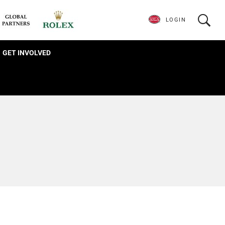
LOGIN
GET INVOLVED
s