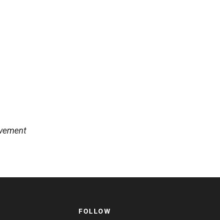
lvement
FOLLOW