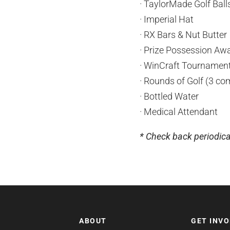
· TaylorMade Golf Bal
· Imperial Hat
· RX Bars & Nut Butter
· Prize Possession Awar
· WinCraft Tournamen
· Rounds of Golf (3 co
· Bottled Water
· Medical Attendant
* Check back periodica
ABOUT
GET INV