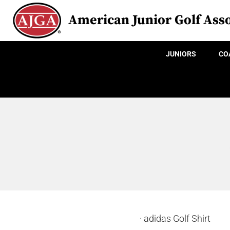
American Junior Golf Asso
JUNIORS
CO
· adidas Golf Shirt