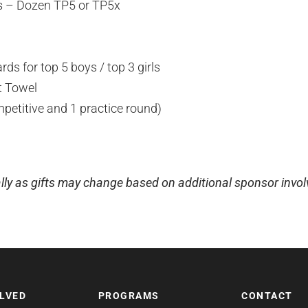
ls – Dozen TP5 or TP5x
ds for top 5 boys / top 3 girls
t Towel
mpetitive and 1 practice round)
lly as gifts may change based on additional sponsor invo
OLVED
PROGRAMS
CONTACT