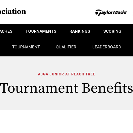
ciation
ACHES
TOURNAMENTS
RANKINGS
SCORING
TOURNAMENT
QUALIFIER
LEADERBOARD
AJGA JUNIOR AT PEACH TREE
Tournament Benefit