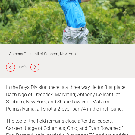
Anthony Delisanti of Sanborn, New York
1 of 3
In the Boys Division there is a three-way tie for first place.
Bach Ngo of Frederick, Maryland; Anthony Delisanti of
Sanborn, New York; and Shane Lawler of Malvern,
Pennsylvania, all shot a 2-over-par 74 in the first round.
The top of the field remains close after the leaders.
Carsten Judge of Columbus, Ohio, and Evan Rowane of