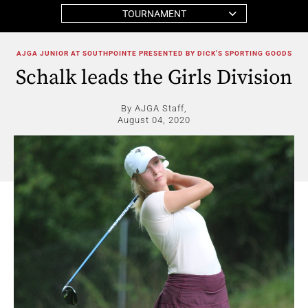
TOURNAMENT
AJGA JUNIOR AT SOUTHPOINTE PRESENTED BY DICK'S SPORTING GOODS
Schalk leads the Girls Division
By AJGA Staff,
August 04, 2020