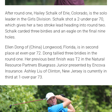
After round one, Hailey Schalk of Erie, Colorado, is the solo
leader in the Girls Division. Schalk shot a 2-under-par 70,
which gives her a two stroke lead heading into round two.
Schalk carded three birdies and an eagle on the final nine
holes.
Ellen Dong of (China) Longwood, Florida, is in second
place at even-par 72. Dong tallied three bridies in the
round one. Her previous best finish was T2 in the Natural
Resource Partners Bluegrass Junior presented by Encova
Insurance. Ashley Liu of Clinton, New Jersey is currently in
third at 1-over-par 73.