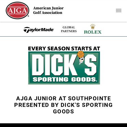
American Junior
Golf Association
AJGA JUNIOR AT SOUTHPOINTE
PRESENTED BY DICK'S SPORTING
GOODS