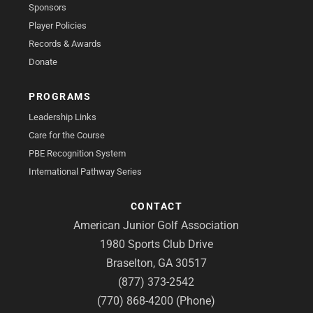
Sponsors
Player Policies
Records & Awards
Donate
PROGRAMS
Leadership Links
Care for the Course
PBE Recognition System
International Pathway Series
CONTACT
American Junior Golf Association
1980 Sports Club Drive
Braselton, GA 30517
(877) 373-2542
(770) 868-4200 (Phone)