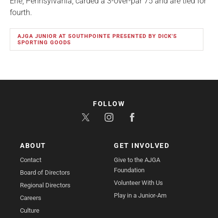
Erie, Pennsylvania, carded a 3-over-par 75 and are tied for
fourth.
AJGA JUNIOR AT SOUTHPOINTE PRESENTED BY DICK'S
SPORTING GOODS
FOLLOW
ABOUT
GET INVOLVED
Contact
Give to the AJGA
Foundation
Board of Directors
Volunteer With Us
Regional Directors
Play in a Junior-Am
Careers
Culture