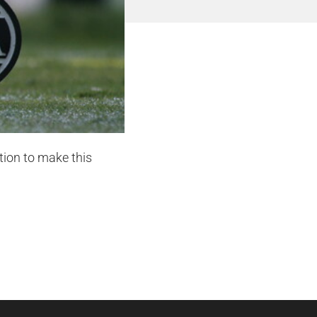
tion to make this