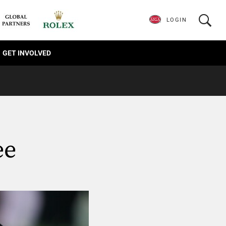
LOGIN
GET INVOLVED
ee