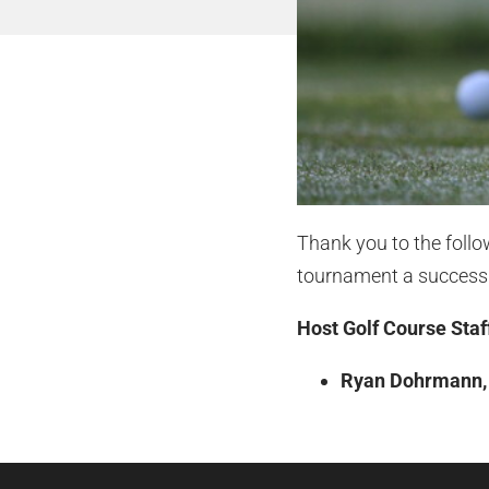
Thank you to the foll
tournament a success
Host Golf Course Staf
Ryan Dohrmann, D