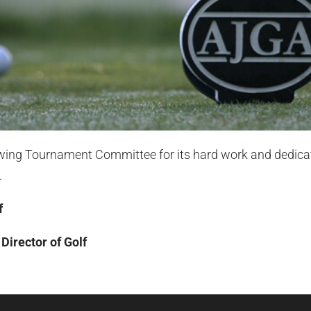
owing Tournament Committee for its hard work and dedica
.
f
irector of Golf