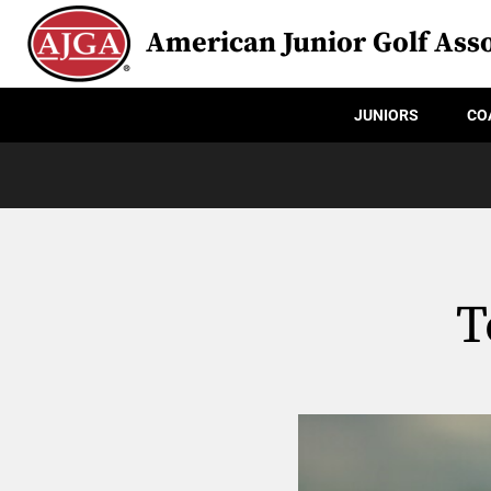
American Junior Golf Asso
JUNIORS
CO
T