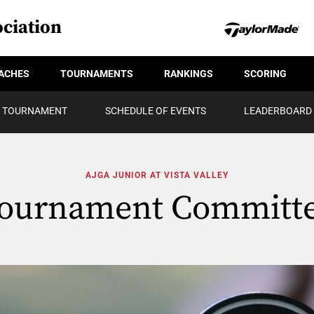
ciation
ACHES
TOURNAMENTS
RANKINGS
SCORING
TOURNAMENT
SCHEDULE OF EVENTS
LEADERBOARD
AJGA JUNIOR AT VISTA VALLEY
ournament Committ