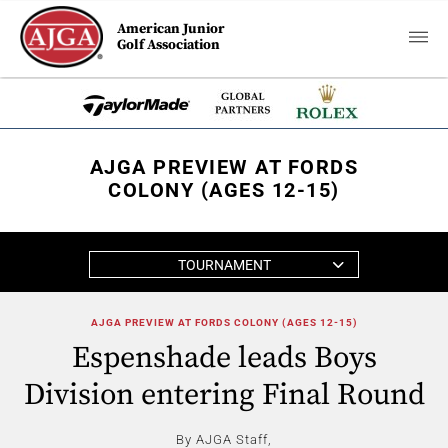
American Junior
Golf Association
AJGA PREVIEW AT FORDS
COLONY (AGES 12-15)
TOURNAMENT
AJGA PREVIEW AT FORDS COLONY (AGES 12-15)
Espenshade leads Boys
Division entering Final Round
By AJGA Staff,