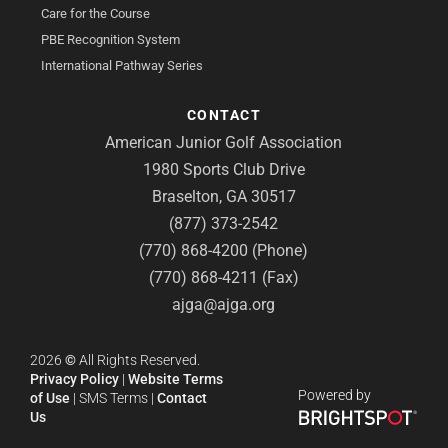
Care for the Course
PBE Recognition System
International Pathway Series
CONTACT
American Junior Golf Association
1980 Sports Club Drive
Braselton, GA 30517
(877) 373-2542
(770) 868-4200 (Phone)
(770) 868-4211 (Fax)
ajga@ajga.org
2026
©
All Rights Reserved.
Privacy Policy
|
Website Terms
Powered by
of Use
|
SMS Terms
|
Contact
Us