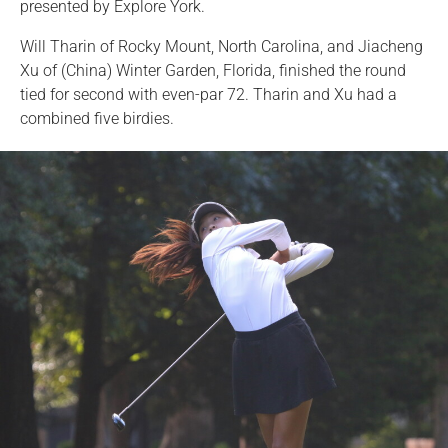
presented by Explore York.
Will Tharin of Rocky Mount, North Carolina, and Jiacheng
Xu of (China) Winter Garden, Florida, finished the round
tied for second with even-par 72. Tharin and Xu had a
combined five birdies.