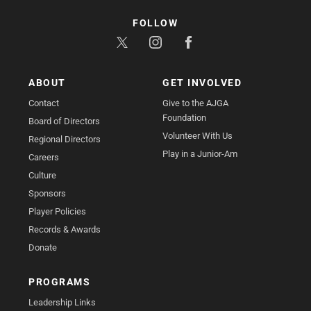
FOLLOW
ABOUT
GET INVOLVED
Contact
Give to the AJGA
Foundation
Board of Directors
Volunteer With Us
Regional Directors
Play in a Junior-Am
Careers
Culture
Sponsors
Player Policies
Records & Awards
Donate
PROGRAMS
Leadership Links