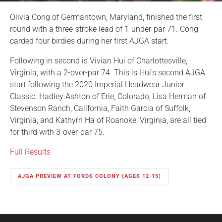
Olivia Cong of Germantown, Maryland, finished the first
round with a three-stroke lead of 1-under-par 71. Cong
carded four birdies during her first AJGA start.
Following in second is Vivian Hui of Charlottesville,
Virginia, with a 2-over-par 74. This is Hui's second AJGA
start following the 2020 Imperial Headwear Junior
Classic. Hadley Ashton of Erie, Colorado, Lisa Herman of
Stevenson Ranch, California, Faith Garcia of Suffolk,
Virginia, and Kathyrn Ha of Roanoke, Virginia, are all tied
for third with 3-over-par 75.
Full Results
AJGA PREVIEW AT FORDS COLONY (AGES 12-15)