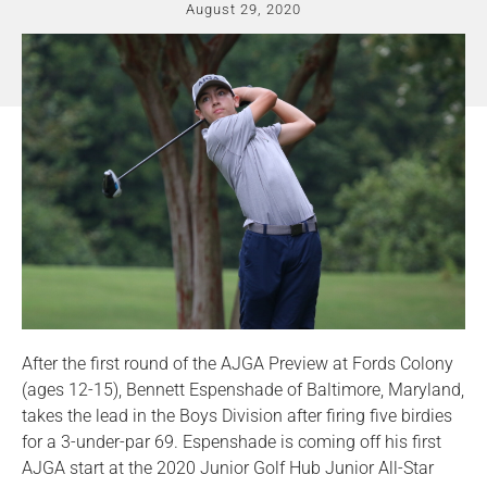
August 29, 2020
After the first round of the AJGA Preview at Fords Colony
(ages 12-15), Bennett Espenshade of Baltimore, Maryland,
takes the lead in the Boys Division after firing five birdies
for a 3-under-par 69. Espenshade is coming off his first
AJGA start at the 2020 Junior Golf Hub Junior All-Star