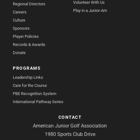
Volunteer With Us
Regional Directors
Play in a Junior-Am
Careers
Culture
Sponsors
Player Policies
Records & Awards
Donate
PROGRAMS
Leadership Links
Care for the Course
PBE Recognition System
International Pathway Series
CONTACT
American Junior Golf Association
1980 Sports Club Drive