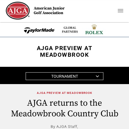
American Junior
Golf Association
AJGA PREVIEW AT
MEADOWBROOK
TOURNAMENT
AJGA PREVIEW AT MEADOWBROOK
AJGA returns to the
Meadowbrook Country Club
By AJGA Staff,