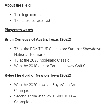
About the Field
1 college commit
17 states represented
Players to watch
Brian Comegys of Austin, Texas (2022)
T6 at the PGA TOUR Superstore Summer Showdown
National Tournament
T3 at the 2020 Aggieland Classic
Won the 2018 Junior Tour- Lakeway Golf Club
Rylee Heryford of Newton, Iowa (2022)
Won the 2020 Iowa Jr. Boys/Girls Am
Championship
Second at the 45th Iowa Girls Jr. PGA
Championship