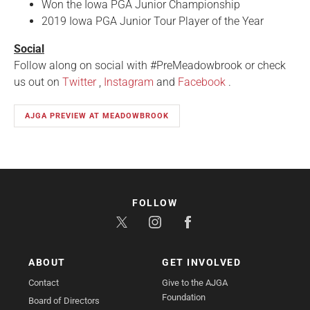
Won the Iowa PGA Junior Championship
2019 Iowa PGA Junior Tour Player of the Year
Social
Follow along on social with #PreMeadowbrook or check
us out on
Twitter
,
Instagram
and
Facebook
.
AJGA PREVIEW AT MEADOWBROOK
FOLLOW
ABOUT
GET INVOLVED
Contact
Give to the AJGA
Foundation
Board of Directors