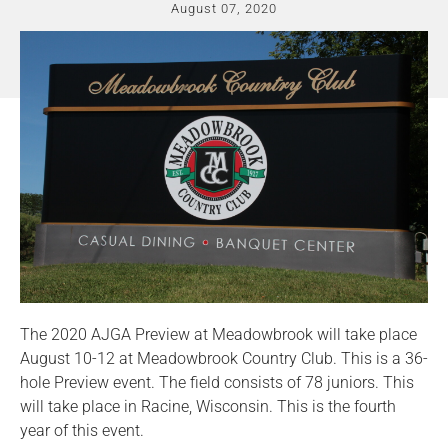
August 07, 2020
The 2020 AJGA Preview at Meadowbrook will take place
August 10-12 at Meadowbrook Country Club. This is a 36-
hole Preview event. The field consists of 78 juniors. This
will take place in Racine, Wisconsin. This is the fourth
year of this event.