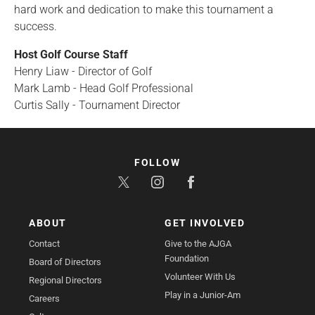
hard work and dedication to make this tournament a
success.
Host Golf Course Staff
Henry Liaw - Director of Golf
Mark Lamb - Head Golf Professional
Curtis Sally - Tournament Director
FOLLOW
ABOUT
GET INVOLVED
Contact
Give to the AJGA
Foundation
Board of Directors
Volunteer With Us
Regional Directors
Play in a Junior-Am
Careers