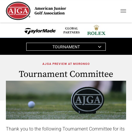
American Junior
Golf Association
TOURNAMENT
AJGA PREVIEW AT MORONGO
Tournament Committee
Thank you to the following Tournament Committee for its