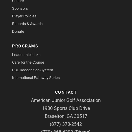
Culture
Sponsors
Player Policies
Records & Awards
Donate
PROGRAMS
Leadership Links
Care for the Course
PBE Recognition System
International Pathway Series
CONTACT
American Junior Golf Association
1980 Sports Club Drive
Braselton, GA 30517
(877) 373-2542