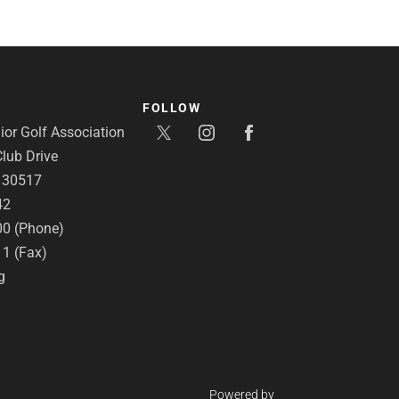
FOLLOW
or Golf Association
lub Drive
A 30517
42
00 (Phone)
11 (Fax)
g
Powered by