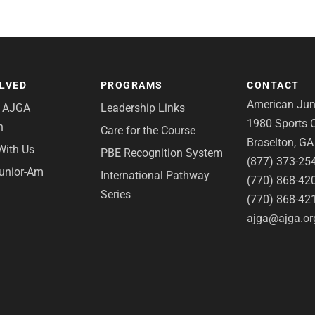
OLVED
PROGRAMS
CONTACT
American Juni
e AJGA
Leadership Links
1980 Sports C
n
Care for the Course
Braselton, G
With Us
PBE Recognition System
(877) 373-25
Junior-Am
International Pathway
(770) 868-42
Series
(770) 868-42
ajga@ajga.or