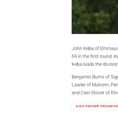
John Keba of Emmaus, P
69 in the first round. 
Keba leads the division
Benjamin Burns of Sign
Lawler of Malvern, Pen
and Cain Stover of Ring
AJGA PREVIEW PRESENTED