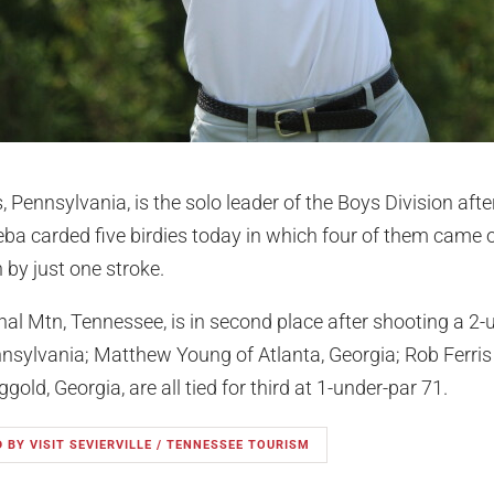
ennsylvania, is the solo leader of the Boys Division afte
Keba carded five birdies today in which four of them came on
 by just one stroke.
al Mtn, Tennessee, is in second place after shooting a 2-
nsylvania; Matthew Young of Atlanta, Georgia; Rob Ferris 
gold, Georgia, are all tied for third at 1-under-par 71.
 BY VISIT SEVIERVILLE / TENNESSEE TOURISM