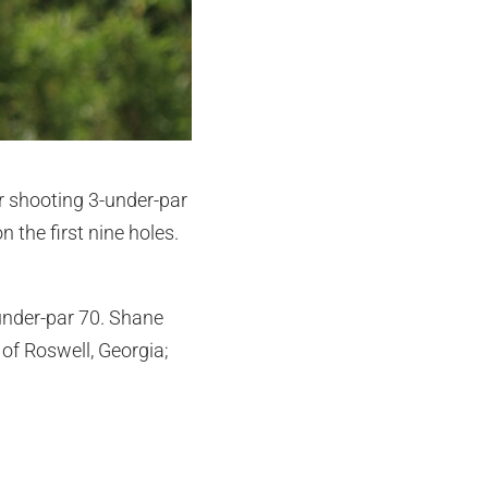
r shooting 3-under-par
 the first nine holes.
under-par 70. Shane
of Roswell, Georgia;