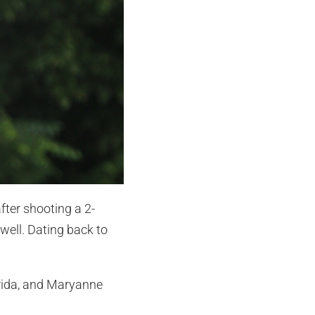
fter shooting a 2-
well. Dating back to
orida, and Maryanne