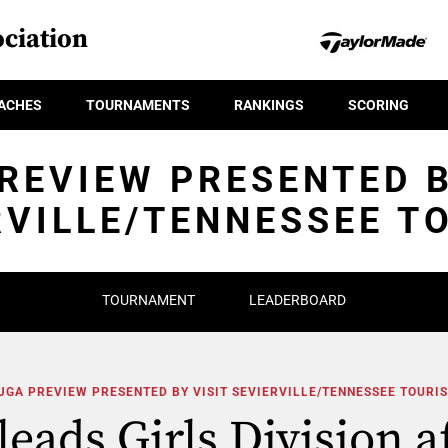
ciation
ACHES
TOURNAMENTS
RANKINGS
SCORING
REVIEW PRESENTED B
RVILLE/TENNESSEE T
TOURNAMENT
LEADERBOARD
JGA PREVIEW PRESENTED BY VISIT SEVIERVILLE/TENNESSEE TOURI
eads Girls Division af