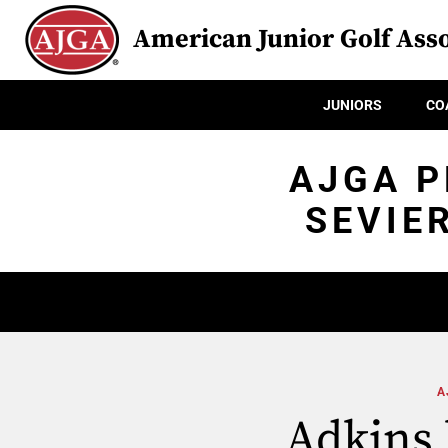
American Junior Golf Asso
JUNIORS
CO
AJGA P
SEVIE
A
Adkins l