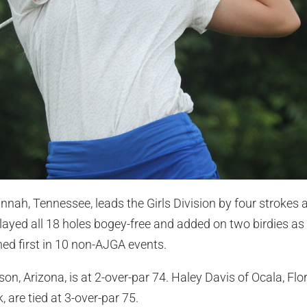
nah, Tennessee, leads the Girls Division by four strokes a
layed all 18 holes bogey-free and added on two birdies as 
hed first in 10 non-AJGA events.
son, Arizona, is at 2-over-par 74. Haley Davis of Ocala, Fl
 are tied at 3-over-par 75.