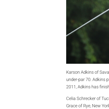
Karson Adkins of Savan
under-par 70. Adkins p
2011, Adkins has finis
Celia Schrecker of Tuc
Grace of Rye, New York,