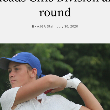
round
By AJGA Staff,
July 30, 2020