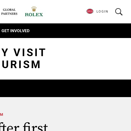
LOGIN
GET INVOLVED
Y VISIT
OURISM
SM
ter first