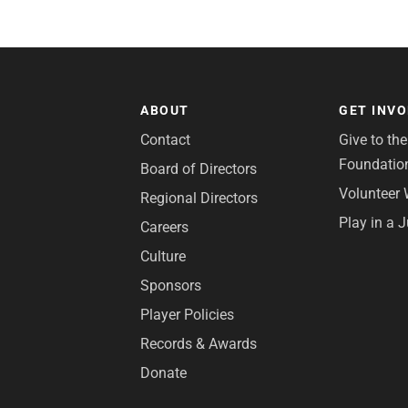
ABOUT
GET INV
Contact
Give to th
Foundatio
Board of Directors
Volunteer 
Regional Directors
Play in a 
Careers
Culture
Sponsors
Player Policies
Records & Awards
Donate