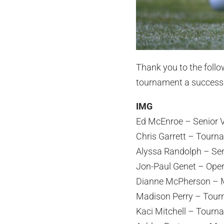
Thank you to the foll
tournament a success
IMG
Ed McEnroe – Senior V
Chris Garrett – Tourn
Alyssa Randolph – Se
Jon-Paul Genet – Ope
Dianne McPherson – M
Madison Perry – Tour
Kaci Mitchell – Tourn