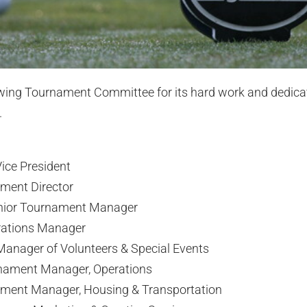
owing Tournament Committee for its hard work and dedica
.
ice President
ament Director
nior Tournament Manager
rations Manager
anager of Volunteers & Special Events
nament Manager, Operations
ament Manager, Housing & Transportation