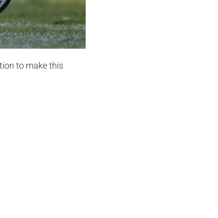
tion to make this