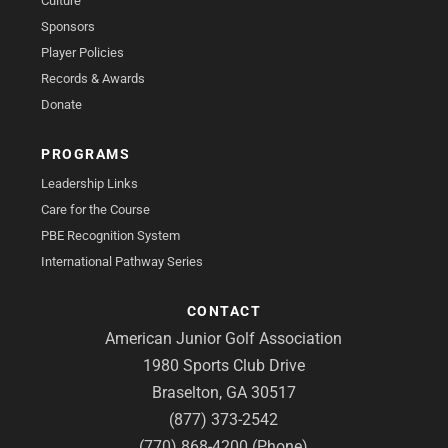
Culture
Sponsors
Player Policies
Records & Awards
Donate
PROGRAMS
Leadership Links
Care for the Course
PBE Recognition System
International Pathway Series
CONTACT
American Junior Golf Association
1980 Sports Club Drive
Braselton, GA 30517
(877) 373-2542
(770) 868-4200 (Phone)