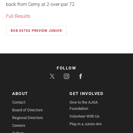
back from Cerny at 2-over-par 72.
Full Results
BOB ESTES PREVIEW JUNIOR
FOLLOW
ABOUT
GET INVOLVED
Contact
Give to the AJGA
Foundation
Board of Directors
Volunteer With Us
Regional Directors
Play in a Junior-Am
Careers