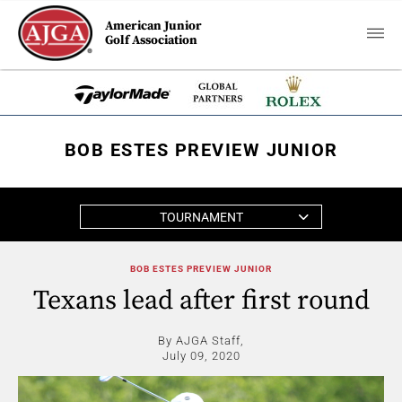
American Junior
Golf Association
BOB ESTES PREVIEW JUNIOR
TOURNAMENT
BOB ESTES PREVIEW JUNIOR
Texans lead after first round
By AJGA Staff,
July 09, 2020