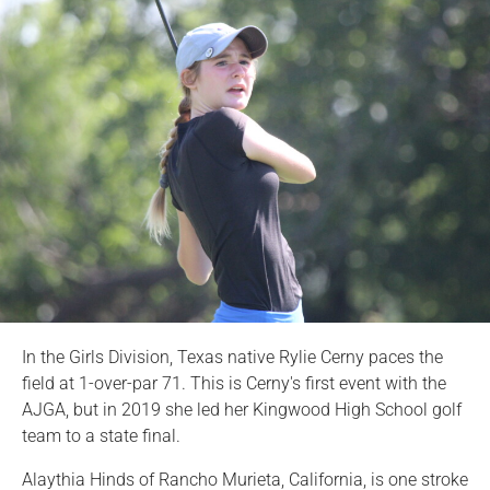
In the Girls Division, Texas native Rylie Cerny paces the
field at 1-over-par 71. This is Cerny's first event with the
AJGA, but in 2019 she led her Kingwood High School golf
team to a state final.
Alaythia Hinds of Rancho Murieta, California, is one stroke