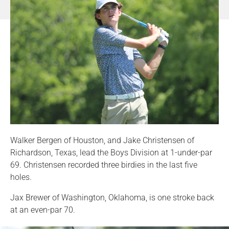
Walker Bergen of Houston, and Jake Christensen of
Richardson, Texas, lead the Boys Division at 1-under-par
69. Christensen recorded three birdies in the last five
holes.
Jax Brewer of Washington, Oklahoma, is one stroke back
at an even-par 70.