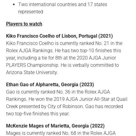
Two international countries and 17 states
represented
Players to watch
Kiko Francisco Coelho of Lisbon, Portugal (2021)
Kiko Francisco Coelho is currently ranked No. 21 in the
Rolex AJGA Rankings. He has two top-10 finishes this
year, including a tie for 8th at the 2020 AJGA Junior
PLAYERS Championship. He is verbally committed to
Arizona State University.
Ethan Gao of Alpharetta, Georgia (2023)
Gao is currently ranked No. 36 in the Rolex AJGA
Rankings. He won the 2019 AJGA Junior All-Star at Quail
Creek presented by City of Robinson. Gao has recorded
two top-five finishes this year.
McKenzie Mages of Marietta, Georgia (2022)
Mages is currently ranked No. 68 in the Rolex AJGA