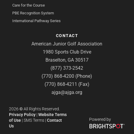
Care for the Course
PBE Recognition System
International Pathway Series
CONTACT
American Junior Golf Association
1980 Sports Club Drive
Braselton, GA 30517
(877) 373-2542
(770) 868-4200 (Phone)
(770) 868-4211 (Fax)
ajga@ajga.org
2026
©
All Rights Reserved.
Privacy Policy
|
Website Terms
Powered by
of Use
|
SMS Terms
|
Contact
Us