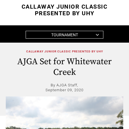
CALLAWAY JUNIOR CLASSIC
PRESENTED BY UHY
TOURNAMENT
CALLAWAY JUNIOR CLASSIC PRESENTED BY UHY
AJGA Set for Whitewater
Creek
By AJGA Staff,
September 09, 2020