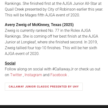
Rankings. She finished first at the AJGA Junior All-Star at
Quail Creek presented by City of Robinson earlier this year.
This will be Mages fifth AJGA event of 2020.
Avery Zweig of McKinney, Texas (2025)
Zweig is currently ranked No. 77 in the Rolex AJGA
Rankings. She is coming off her best finish at the AJGA
Junior at Longleaf, where she finished second. In 2019,
Zweig tallied four top-10 finishes. This will be her sixth
AJGA event of 2020.
Social
Follow along on social with #CallawayJr or check us out
on
Twitter
,
Instagram
and
Facebook
.
CALLAWAY JUNIOR CLASSIC PRESENTED BY UHY