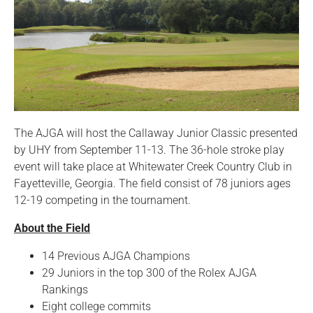
The AJGA will host the Callaway Junior Classic presented
by UHY from September 11-13. The 36-hole stroke play
event will take place at Whitewater Creek Country Club in
Fayetteville, Georgia. The field consist of 78 juniors ages
12-19 competing in the tournament.
About the Field
14 Previous AJGA Champions
29 Juniors in the top 300 of the Rolex AJGA
Rankings
Eight college commits