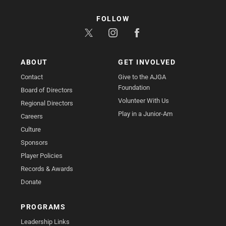
FOLLOW
ABOUT
GET INVOLVED
Contact
Give to the AJGA
Foundation
Board of Directors
Volunteer With Us
Regional Directors
Play in a Junior-Am
Careers
Culture
Sponsors
Player Policies
Records & Awards
Donate
PROGRAMS
Leadership Links