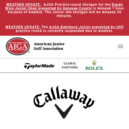
WEATHER UPDATE:
AJGA Practice round shotgun for the
Randy
Wise Junior Open presented by Genesee County
is delayed 1 hour
because of weather. The Junior-Am shotgun will be delayed 30
minutes.
WEATHER UPDATE:
The
AJGA Baltimore Junior presented by UHY
practice round is currently suspended due to weather.
American Junior
Golf Association