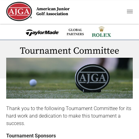
American Junior
Golf Association
Tournament Committee
Thank you to the following Tournament Committee for its
hard work and dedication to make this tournament a
success.
Tournament Sponsors