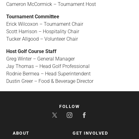
Cameron McCormick – Tournament Host
Tournament Committee
Erick Wilcoxon – Tournament Chair
Scott Harrison – Hospitality Chair
Tucker Allgood – Volunteer Chair
Host Golf Course Staff
Greg Winter – General Manager
Jay Thomas – Head Golf Professional
Rodnie Bermea – Head Superintendent
Dustin Greer – Food & Beverage Director
FOLLOW
ABOUT
GET INVOLVED