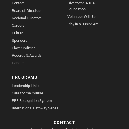
Contact
Give to the AJGA
Foundation
Board of Directors
Volunteer With Us
Regional Directors
Play in a Junior-Am
Careers
Culture
Sponsors
Player Policies
Records & Awards
Donate
PROGRAMS
Leadership Links
Care for the Course
PBE Recognition System
International Pathway Series
CONTACT