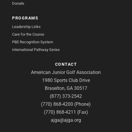
Donate
PROGRAMS
Leadership Links
Care for the Course
PBE Recognition System
International Pathway Series
CONTACT
American Junior Golf Association
1980 Sports Club Drive
Braselton, GA 30517
(877) 373-2542
(770) 868-4200 (Phone)
(770) 868-4211 (Fax)
ajga@ajga.org