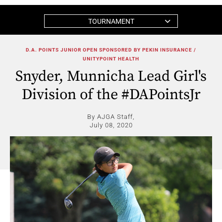
TOURNAMENT
D.A. POINTS JUNIOR OPEN SPONSORED BY PEKIN INSURANCE /
UNITYPOINT HEALTH
Snyder, Munnicha Lead Girl's
Division of the #DAPointsJr
By AJGA Staff,
July 08, 2020