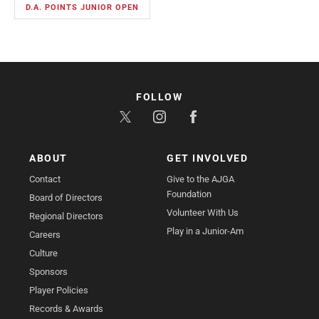
D.A. POINTS JUNIOR OPEN
FOLLOW
ABOUT
GET INVOLVED
Contact
Give to the AJGA
Foundation
Board of Directors
Volunteer With Us
Regional Directors
Play in a Junior-Am
Careers
Culture
Sponsors
Player Policies
Records & Awards