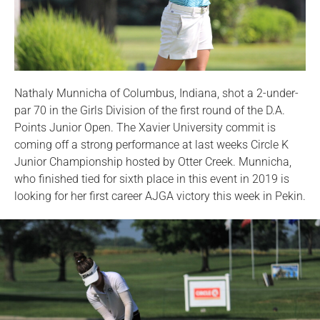
Nathaly Munnicha of Columbus, Indiana, shot a 2-under-
par 70 in the Girls Division of the first round of the D.A.
Points Junior Open. The Xavier University commit is
coming off a strong performance at last weeks Circle K
Junior Championship hosted by Otter Creek. Munnicha,
who finished tied for sixth place in this event in 2019 is
looking for her first career AJGA victory this week in Pekin.