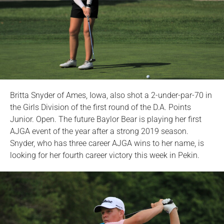
Britta Snyder of Ames, Iowa, also shot a 2-under-par-70 in
the Girls Division of the first round of the D.A. Points
Junior. Open. The future Baylor Bear is playing her first
AJGA event of the year after a strong 2019 season.
Snyder, who has three career AJGA wins to her name, is
looking for her fourth career victory this week in Pekin.