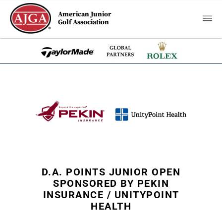
American Junior
Golf Association
D.A. POINTS JUNIOR OPEN
SPONSORED BY PEKIN
INSURANCE / UNITYPOINT
HEALTH