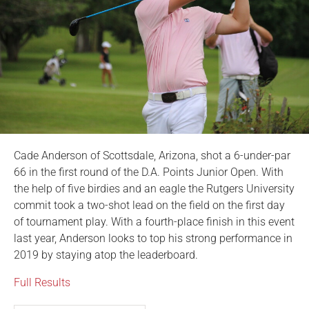
Cade Anderson of Scottsdale, Arizona, shot a 6-under-par
66 in the first round of the D.A. Points Junior Open. With
the help of five birdies and an eagle the Rutgers University
commit took a two-shot lead on the field on the first day
of tournament play. With a fourth-place finish in this event
last year, Anderson looks to top his strong performance in
2019 by staying atop the leaderboard.
Full Results